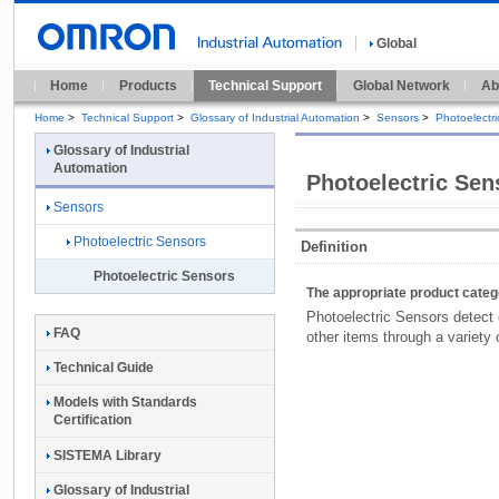
Global
Home
Products
Technical Support
Global Network
Ab
Home
>
Technical Support
>
Glossary of Industrial Automation
>
Sensors
>
Photoelectr
Glossary of Industrial
Automation
Photoelectric Sen
Sensors
Photoelectric Sensors
Definition
Photoelectric Sensors
The appropriate product cate
Photoelectric Sensors detect 
FAQ
other items through a variety o
Technical Guide
Models with Standards
Certification
SISTEMA Library
Glossary of Industrial