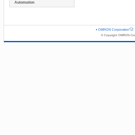
Automation
OMRON Corporation
© Copyright OMRON Corp