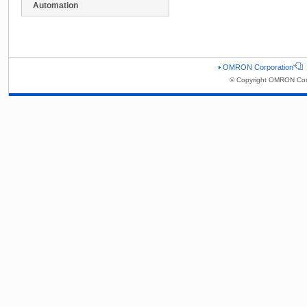
Automation
OMRON Corporation
© Copyright OMRON Corp