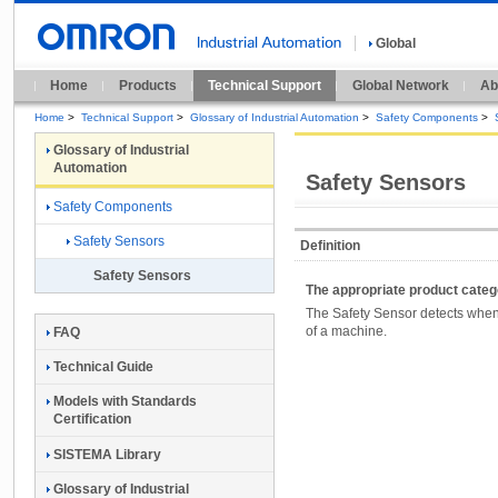
Global
Home
Products
Technical Support
Global Network
Ab
Home
>
Technical Support
>
Glossary of Industrial Automation
>
Safety Components
>
Glossary of Industrial
Automation
Safety Sensors
Safety Components
Safety Sensors
Definition
Safety Sensors
The appropriate product cate
The Safety Sensor detects when
of a machine.
FAQ
Technical Guide
Models with Standards
Certification
SISTEMA Library
Glossary of Industrial