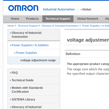
Global
Home
Products
Technical Support
Global Network
Ab
Home
>
Technical Support
>
Glossary of Industrial Automation
>
Power Supplies / In Add
Glossary of Industrial
Automation
voltage adjustmen
Power Supplies / In Addition
Power Supplies
Definition
voltage adjustment range
The appropriate product cate
The range over which the outp
FAQ
the specified output character
Technical Guide
Models with Standards
Certification
SISTEMA Library
Glossary of Industrial