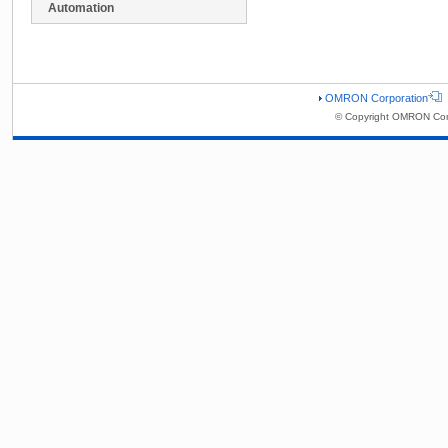
Automation
OMRON Corporation
© Copyright OMRON Corp