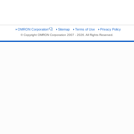
OMRON Corporation
Sitemap
Terms of Use
Privacy Policy
© Copyright OMRON Corporation 2007 - 2026. All Rights Reserved.