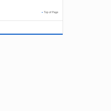
Top of Page