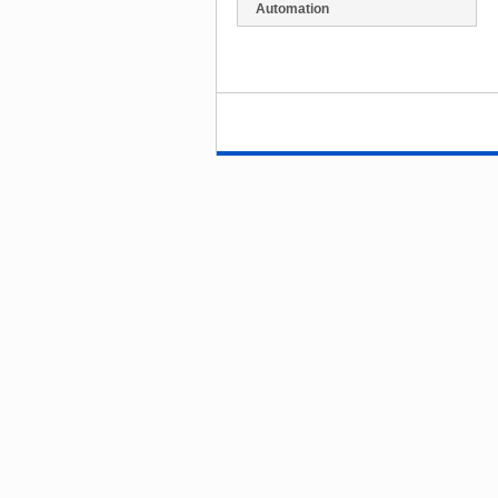
Automation