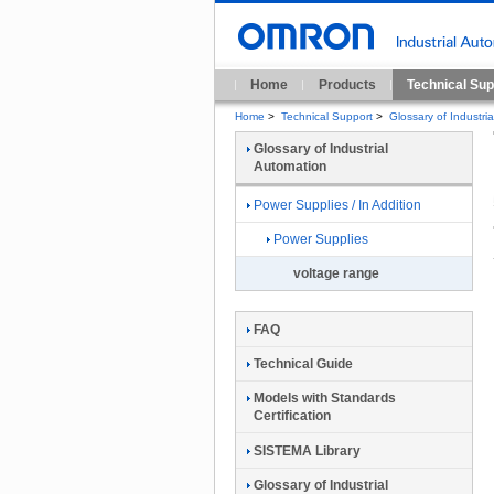
Home
Products
Technical Sup
Home
>
Technical Support
>
Glossary of Industri
Glossary of Industrial
Automation
Power Supplies / In Addition
Power Supplies
voltage range
FAQ
Technical Guide
Models with Standards
Certification
SISTEMA Library
Glossary of Industrial