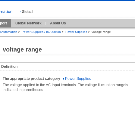
Global
port
Global Network
About Us
al Automation
>
Power Supplies / In Addition
>
Power Supplies
>
voltage range
voltage range
Definition
The appropriate product category
Power Supplies
The voltage applied to the AC input terminals. The voltage fluctuation rangeis
indicated in parentheses.