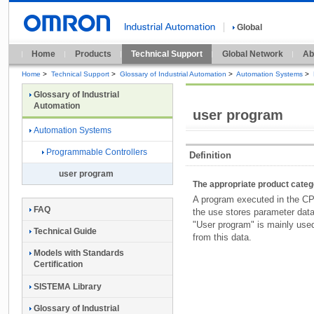
Global
Home
Products
Technical Support
Global Network
Ab
Home
>
Technical Support
>
Glossary of Industrial Automation
>
Automation Systems
>
Glossary of Industrial
Automation
user program
Automation Systems
Programmable Controllers
Definition
user program
The appropriate product cate
A program executed in the CPU
FAQ
the use stores parameter dat
"User program" is mainly used
Technical Guide
from this data.
Models with Standards
Certification
SISTEMA Library
Glossary of Industrial