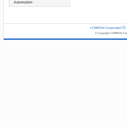
Automation
OMRON Corporation
© Copyright OMRON Corp