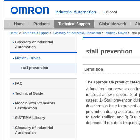
Global
Home
Products
Technical Support
Global Network
Ab
Home
>
Technical Support
>
Glossary of Industrial Automation
>
Motion / Drives
>
stall 
Glossary of Industrial
Automation
stall prevention
Motion / Drives
stall prevention
Definition
The appropriate product cate
FAQ
A function that prevents an In
Technical Guide
rotate at a lower speed. Stall
cases: 1) Stall prevention dur
Models with Standards
deceleration time to prevent a
Certification
prevention during acceleration
to avoid stalling, and 3) Stall
SISTEMA Library
decrease the output frequenc
Glossary of Industrial
Automation