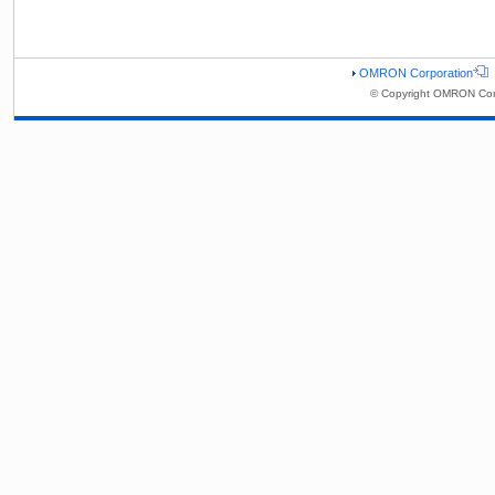
OMRON Corporation
© Copyright OMRON Corp