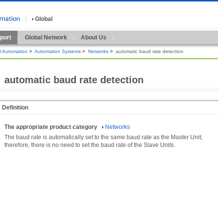
Global
port
Global Network
About Us
al Automation
>
Automation Systems
>
Networks
>
automatic baud rate detection
automatic baud rate detection
Definition
The appropriate product category
Networks
The baud rate is automatically set to the same baud rate as the Master Unit;
therefore, there is no need to set the baud rate of the Slave Units.