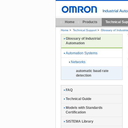
Home
Products
Technical Sup
Home
>
Technical Support
>
Glossary of Industri
Glossary of Industrial
Automation
Automation Systems
Networks
automatic baud rate
detection
FAQ
Technical Guide
Models with Standards
Certification
SISTEMA Library