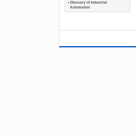
Glossary of Industrial
Automation