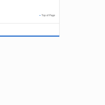
Top of Page