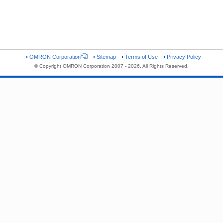
OMRON Corporation
Sitemap
Terms of Use
Privacy Policy
© Copyright OMRON Corporation 2007 - 2026. All Rights Reserved.