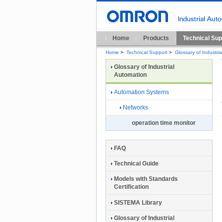
Home
Products
Technical Sup
Home
>
Technical Support
>
Glossary of Industri
Glossary of Industrial
Automation
Automation Systems
Networks
operation time monitor
FAQ
Technical Guide
Models with Standards
Certification
SISTEMA Library
Glossary of Industrial