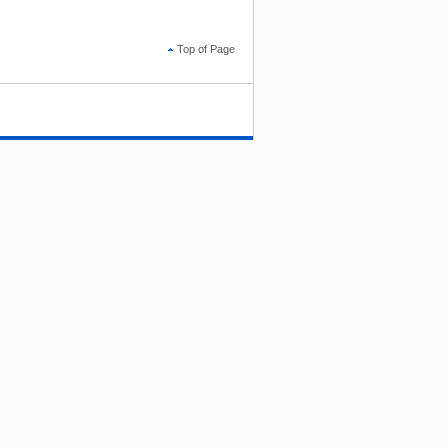
Top of Page