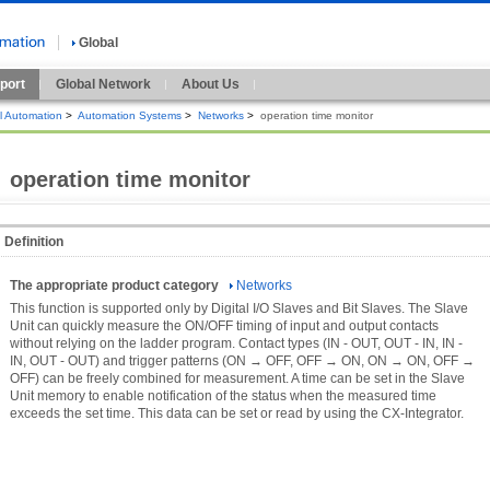
Global
port
Global Network
About Us
al Automation
>
Automation Systems
>
Networks
>
operation time monitor
operation time monitor
Definition
The appropriate product category
Networks
This function is supported only by Digital I/O Slaves and Bit Slaves. The Slave
Unit can quickly measure the ON/OFF timing of input and output contacts
without relying on the ladder program. Contact types (IN - OUT, OUT - IN, IN -
IN, OUT - OUT) and trigger patterns (ON → OFF, OFF → ON, ON → ON, OFF →
OFF) can be freely combined for measurement. A time can be set in the Slave
Unit memory to enable notification of the status when the measured time
exceeds the set time. This data can be set or read by using the CX-Integrator.