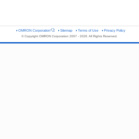
OMRON Corporation
Sitemap
Terms of Use
Privacy Policy
© Copyright OMRON Corporation 2007 - 2026. All Rights Reserved.