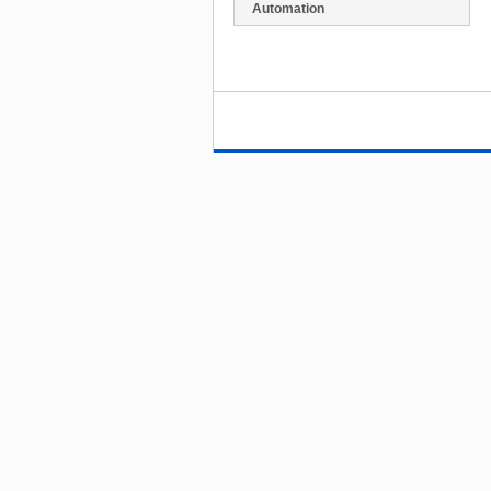
Automation