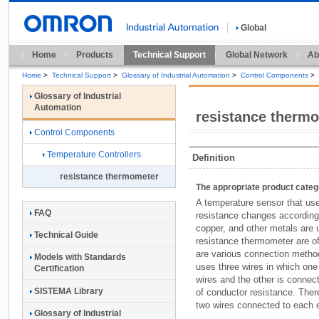
Global
Home
Products
Technical Support
Global Network
Ab
Home
>
Technical Support
>
Glossary of Industrial Automation
>
Control Components
>
Glossary of Industrial
Automation
resistance therm
Control Components
Temperature Controllers
Definition
resistance thermometer
The appropriate product cate
A temperature sensor that use
FAQ
resistance changes according 
copper, and other metals are 
Technical Guide
resistance thermometer are o
are various connection metho
Models with Standards
uses three wires in which one
Certification
wires and the other is connect
SISTEMA Library
of conductor resistance. There
two wires connected to each 
Glossary of Industrial