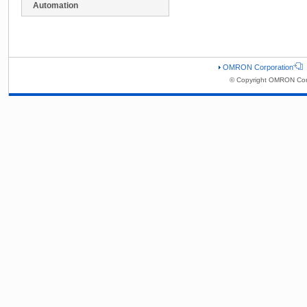
Automation
OMRON Corporation
© Copyright OMRON Corp