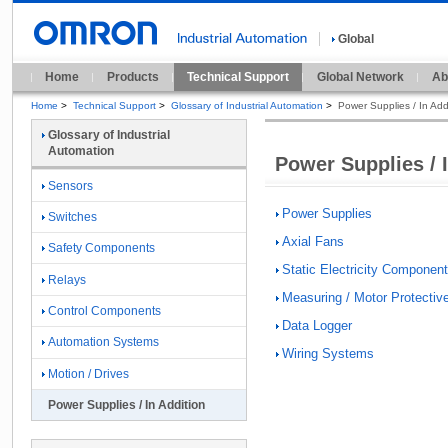
Global
Home
Products
Technical Support
Global Network
Ab
Home
>
Technical Support
>
Glossary of Industrial Automation
>
Power Supplies / In Add
Glossary of Industrial
Automation
Power Supplies / 
Sensors
Power Supplies
Switches
Axial Fans
Safety Components
Static Electricity Componen
Relays
Measuring / Motor Protectiv
Control Components
Data Logger
Automation Systems
Wiring Systems
Motion / Drives
Power Supplies / In Addition