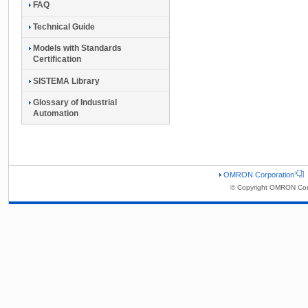
FAQ
Technical Guide
Models with Standards
Certification
SISTEMA Library
Glossary of Industrial
Automation
OMRON Corporation
© Copyright OMRON Corp