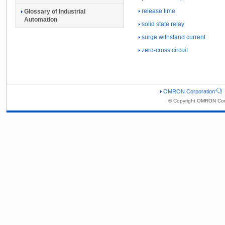
release time
Glossary of Industrial
Automation
solid state relay
surge withstand current
zero-cross circuit
OMRON Corporation
© Copyright OMRON Corp