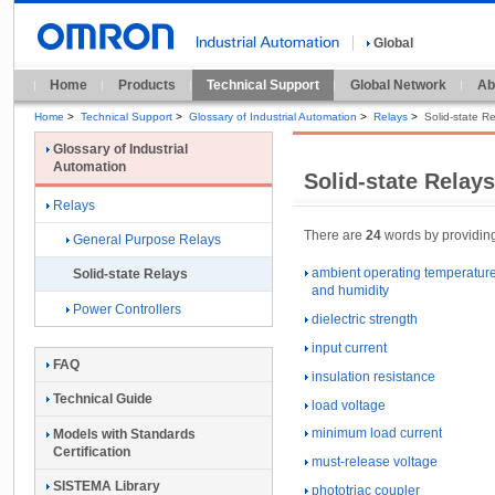
Global
Home
Products
Technical Support
Global Network
Ab
Home
>
Technical Support
>
Glossary of Industrial Automation
>
Relays
>
Solid-state R
Glossary of Industrial
Automation
Solid-state Relay
Relays
There are
24
words by providing 
General Purpose Relays
ambient operating temperatur
Solid-state Relays
and humidity
Power Controllers
dielectric strength
input current
FAQ
insulation resistance
Technical Guide
load voltage
minimum load current
Models with Standards
Certification
must-release voltage
SISTEMA Library
phototriac coupler