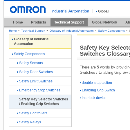
Global
Home
Products
Technical Support
Global Network
Ab
Home
>
Technical Support
>
Glossary of Industrial Automation
>
Safety Components
>
Glossary of Industrial
Automation
Safety Key Select
Switches Glossar
Safety Components
Safety Sensors
There are
5
words by providing
Safety Door Switches
Switches / Enabling Grip Swi
Safety Limit Switches
double snap action
Enabling Grip Switch
Emergency Stop Switches
interlock device
Safety Key Selector Switches
/ Enabling Grip Switches
Safety Controllers
Safety Relays