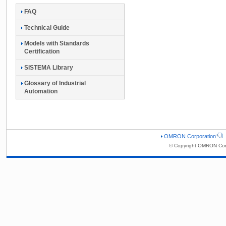
FAQ
Technical Guide
Models with Standards
Certification
SISTEMA Library
Glossary of Industrial
Automation
OMRON Corporation
© Copyright OMRON Corp