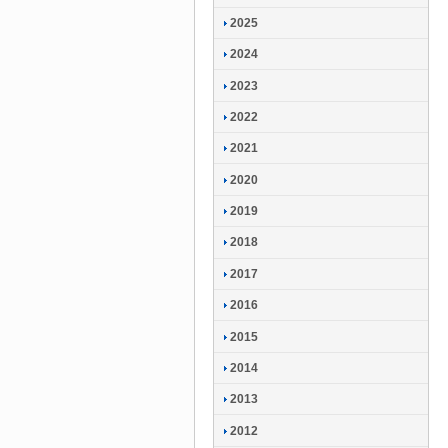
2025
2024
2023
2022
2021
2020
2019
2018
2017
2016
2015
2014
2013
2012