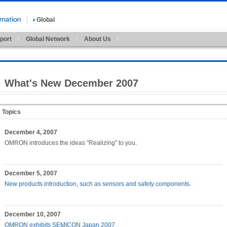
Global
port
Global Network
About Us
What's New December 2007
Topics
December 4, 2007
OMRON introduces the ideas "Realizing" to you.
December 5, 2007
New products introduction, such as sensors and safety components.
December 10, 2007
OMRON exhibits SEMICON Japan 2007