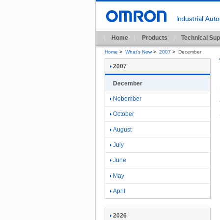
Home
Products
Technical Sup
Home
>
What's New
>
2007
>
December
2007
December
Nobember
October
August
July
June
May
April
2026