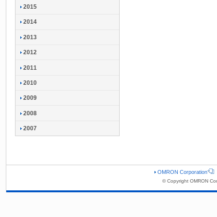
2015
2014
2013
2012
2011
2010
2009
2008
2007
OMRON Corporation
© Copyright OMRON Corp