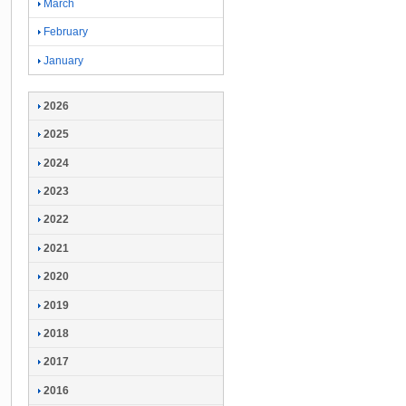
March
February
January
2026
2025
2024
2023
2022
2021
2020
2019
2018
2017
2016