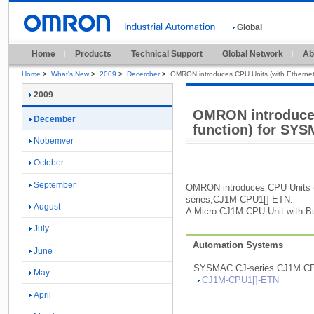
Global
Home
Products
Technical Support
Global Network
Ab
Home
>
What's New
>
2009
>
December
>
OMRON introduces CPU Units (with Ethernet
2009
OMRON introduces
December
function) for SYS
Nobemver
October
September
OMRON introduces CPU Units 
series,
CJ1M-
CPU1[
]
-
ETN.
August
A Micro CJ1M CPU Unit with Bui
July
Automation Systems
June
SYSMAC CJ-
series CJ1M CP
May
CJ1M-
CPU1[
]
-
ETN
April