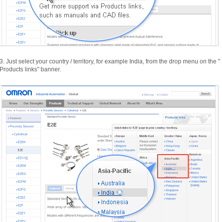
3.
Just select your country /
territory,
for example India,
from the drop menu on the "
Products links"
banner.