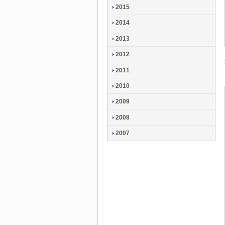
2015
2014
2013
2012
2011
2010
2009
2008
2007