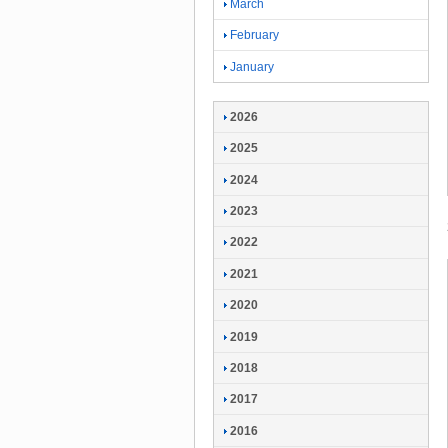
March
February
January
2026
2025
2024
2023
2022
2021
2020
2019
2018
2017
2016