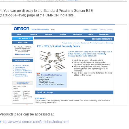
4.
You can go directly to the Standard Proximity Sensor E2E
(
catalogue-
level)
page at the OMRON India site.
Products page can be accessed at
http:
/
/
www.
ia.
omron.
com/
product/
index.
html