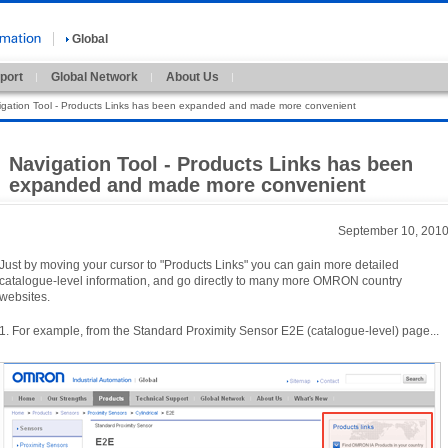
Global
port
Global Network
About Us
igation Tool - Products Links has been expanded and made more convenient
Navigation Tool - Products Links has been
expanded and made more convenient
September 10, 201
Just by moving your cursor to "
Products Links"
you can gain more detailed
catalogue-
level information,
and go directly to many more OMRON country
websites.
1.
For example,
from the Standard Proximity Sensor E2E (
catalogue-
level)
page.
.
.