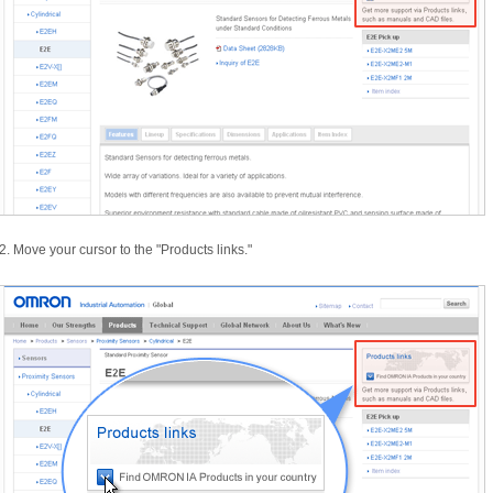
2.
Move your cursor to the "
Products links.
"