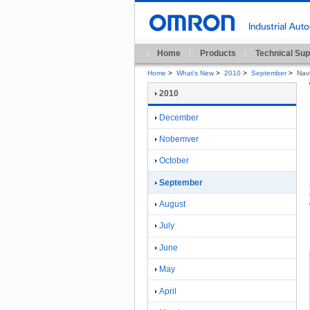
Home
Products
Technical Sup
Home
>
What's New
>
2010
>
September
>
Nav
2010
December
Nobemver
October
September
August
July
June
May
April