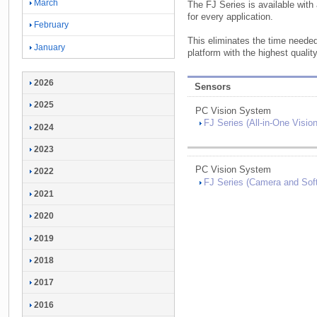
March
The FJ Series is available with
for every application.
February
This eliminates the time neede
January
platform with the highest quality 
2026
Sensors
2025
PC Vision System
FJ Series (
All-
in-
One Visio
2024
2023
PC Vision System
2022
FJ Series (
Camera and Soft
2021
2020
2019
2018
2017
2016