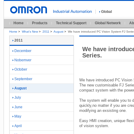
Global
Home
Products
Technical Support
Global Network
Ab
Home
>
What's New
>
2011
>
August
>
We have introduced PC Vision System FJ Serie
2011
We have introduc
December
Series.
Nobemver
October
September
We have introduced PC Vision 
The new customisable FJ Serie
August
compact system with the power a
July
The system will enable you to d
quickly,
no matter if you are cre
June
modifying an exsisting one.
May
Easy HMI creation,
unique flexi
of vision system.
April