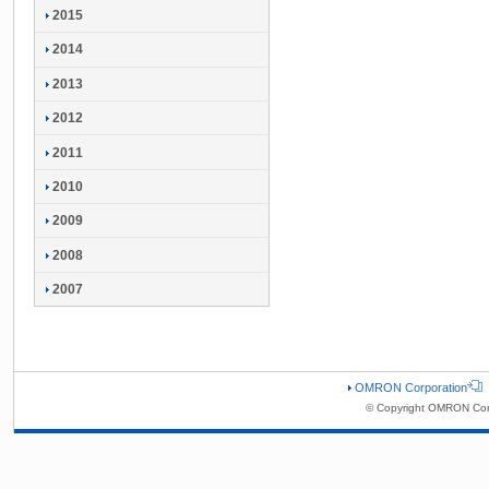
2015
2014
2013
2012
2011
2010
2009
2008
2007
OMRON Corporation
© Copyright OMRON Corp