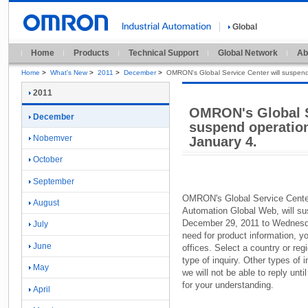
Global
Home
Products
Technical Support
Global Network
Ab
Home
>
What's New
>
2011
>
December
>
OMRON's Global Service Center will suspend
2011
OMRON's Global S
December
suspend operatio
Nobemver
January 4.
October
September
OMRON'
s Global Service Cente
August
Automation Global Web,
will su
December 29,
2011 to Wednesd
July
need for product information,
yo
June
offices.
Select a country or regi
type of inquiry.
Other types of in
May
we will not be able to reply unti
for your understanding.
April