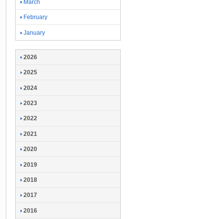
March
February
January
2026
2025
2024
2023
2022
2021
2020
2019
2018
2017
2016