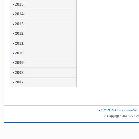
2015
2014
2013
2012
2011
2010
2009
2008
2007
OMRON Corporation
© Copyright OMRON Corp