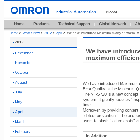
Global
Home
Products
Technical Support
Global Network
Ab
Home
>
What's New
>
2012
>
April
>
We have introduced Maximum quality at maximum e
2012
We have introduc
December
maximum efficien
November
October
August
We have introduced Maximum qu
Best Quality at the Minimum Q
July
The VT-
S720 is a new concept 
system,
it greatly reduces "
ins
May
time.
Moreover,
by providing content f
April
"
defect prevention.
"
The end res
users to slash "
failure costs"
an
March
February
In Addition