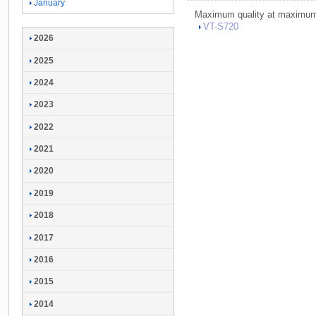
January
Maximum quality at maximum 
VT-
S720
2026
2025
2024
2023
2022
2021
2020
2019
2018
2017
2016
2015
2014