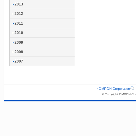
2013
2012
2011
2010
2009
2008
2007
OMRON Corporation
© Copyright OMRON Corp