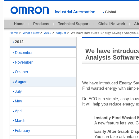
Global
Home
Products
Technical Support
Global Network
Ab
Home
>
What's New
>
2012
>
August
>
We have introduced Energy Savings Analysis 
2012
We have introduc
December
Analysis Softwar
November
October
August
We have introduced Energy Sa
Find wasted energy with simple
July
Dr.
ECO is a simple,
easy-
to-
us
May
It will help you reduce energy 
April
Instantly Find Wasted
March
A new feature lets you 
February
Easily Alter Graph Dis
You can take advantage o