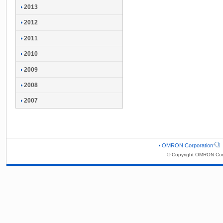
2013
2012
2011
2010
2009
2008
2007
OMRON Corporation
© Copyright OMRON Corp