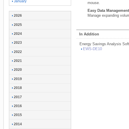
January
mouse.
Easy Data Management
Manage expanding volume
2026
2025
2024
In Addition
2023
Energy Savings Analysis Sof
EWS-
DE10
2022
2021
2020
2019
2018
2017
2016
2015
2014