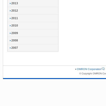
2013
2012
2011
2010
2009
2008
2007
OMRON Corporation
© Copyright OMRON Corp