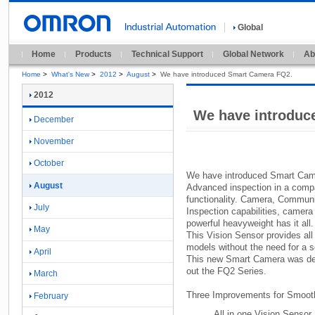
Global
Home
Products
Technical Support
Global Network
Ab
Home
>
What's New
>
2012
>
August
>
We have introduced Smart Camera FQ2.
2012
We have introduc
December
November
October
We have introduced Smart Ca
August
Advanced inspection in a comp
functionality.
Camera,
Communic
July
Inspection capabilities,
camera 
powerful heavyweight has it all.
May
This Vision Sensor provides all 
models without the need for a se
April
This new Smart Camera was desi
out the FQ2 Series.
March
Three Improvements for Smoot
February
All in one Vision Sensor