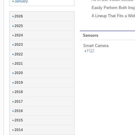
January
Easily Perform Both Insp
A Lineup That Fits a Wi
2026
2025
2024
Sensors
2023
Smart Camera
FQ2
2022
2021
2020
2019
2018
2017
2016
2015
2014