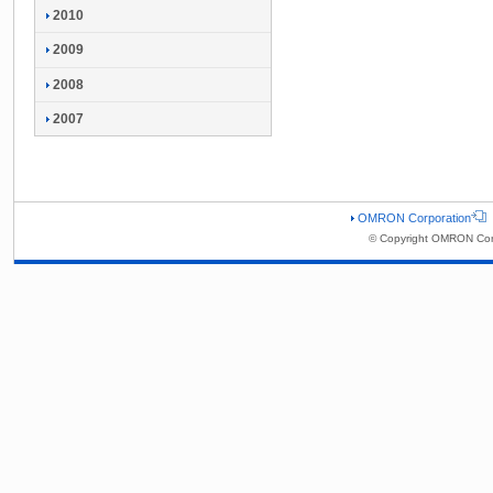
2010
2009
2008
2007
OMRON Corporation
© Copyright OMRON Corp