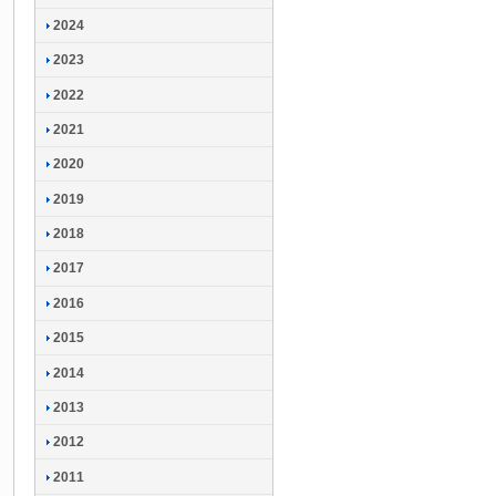
2024
2023
2022
2021
2020
2019
2018
2017
2016
2015
2014
2013
2012
2011