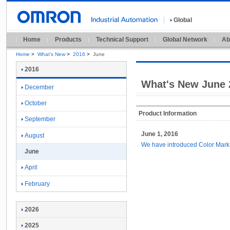
Global
Home
Products
Technical Support
Global Network
Ab
Home
>
What's New
>
2016
>
June
2016
What's New June 
December
October
Product Information
September
June 1, 2016
August
We have introduced Color Mar
June
April
February
2026
2025