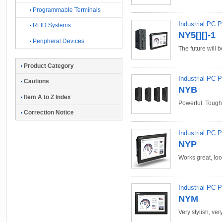
Programmable Terminals
Industrial PC 
RFID Systems
NY5[][]-1
Peripheral Devices
The future will b
Product Category
Industrial PC 
Cautions
NYB
Item A to Z Index
Powerful. Tough.
Correction Notice
Industrial PC P
NYP
Works great, loo
Industrial PC P
NYM
Very stylish, ver