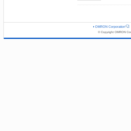
OMRON Corporation
© Copyright OMRON Corp