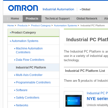
Global
Home
Products
Technical Support
Global Network
Ab
Home
>
Products
>
Product Category
>
Automation Systems
>
Industrial PC Platform
Product Category
Industrial PC Pla
Automation Systems
Machine Automation
The Industrial PC Platform is a
Controllers
use in a variety of industrial a
Data Flow Controllers
technology.
Industrial PC Platform
Industrial PC Platform List
Multi-Axis Controller
There are
5
products of Industr
Programmable Controllers
Software
Industrial PC P
Safety Controllers
NYE serie
Unlock reliabili
Networks