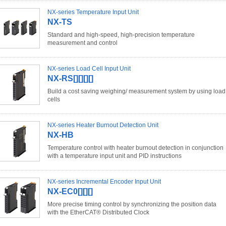
NX-series Temperature Input Unit
NX-TS
Standard and high-speed, high-precision temperature
measurement and control
NX-series Load Cell Input Unit
NX-RS[][][][]
Build a cost saving weighing/ measurement system by using load
cells
NX-series Heater Burnout Detection Unit
NX-HB
Temperature control with heater burnout detection in conjunction
with a temperature input unit and PID instructions
NX-series Incremental Encoder Input Unit
NX-EC0[][][]
More precise timing control by synchronizing the position data
with the EtherCAT® Distributed Clock