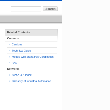
Related Contents
Common
Cautions
Technical Guide
Models with Standards Certification
FAQ
Networks
Item A to Z Index
Glossary of Industrial Automation
h