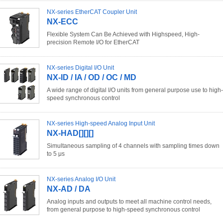
NX-series EtherCAT Coupler Unit
NX-ECC
Flexible System Can Be Achieved with Highspeed, High-
precision Remote I/O for EtherCAT
NX-series Digital I/O Unit
NX-ID / IA / OD / OC / MD
A wide range of digital I/O units from general purpose use to high-
speed synchronous control
NX-series High-speed Analog Input Unit
NX-HAD[][][]
Simultaneous sampling of 4 channels with sampling times down
to 5 μs
NX-series Analog I/O Unit
NX-AD / DA
Analog inputs and outputs to meet all machine control needs,
from general purpose to high-speed synchronous control