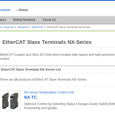
Global
port
Global Network
About Us
ion Systems
>
Networks
>
EtherCAT
>
EtherCAT Slave Terminals NX-Series
EtherCAT Slave Terminals NX-Series
EtherCAT Coupler and Slice I/O Units which enable high-speed and high-precision
control.
EtherCAT Slave Terminals NX-Series List
There are
15
products of EtherCAT Slave Terminals NX-Series.
NX-series Temperature Control Unit
NX-TC
Optimize Control by Detecting Status Changes Easily Satisfy Bot
Productivity and Quality