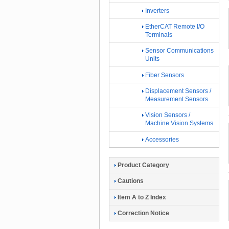
Inverters
EtherCAT Remote I/O
Terminals
Sensor Communications
Units
Fiber Sensors
Displacement Sensors /
Measurement Sensors
Vision Sensors /
Machine Vision Systems
Accessories
Product Category
Cautions
Item A to Z Index
Correction Notice