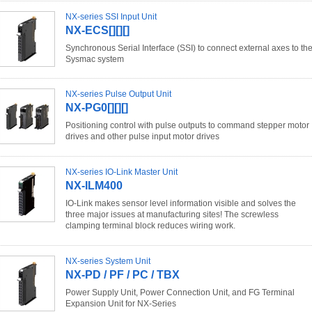
NX-series SSI Input Unit
NX-ECS[][][]
Synchronous Serial Interface (SSI) to connect external axes to th
Sysmac system
NX-series Pulse Output Unit
NX-PG0[][][]
Positioning control with pulse outputs to command stepper motor
drives and other pulse input motor drives
NX-series IO-Link Master Unit
NX-ILM400
IO-Link makes sensor level information visible and solves the
three major issues at manufacturing sites! The screwless
clamping terminal block reduces wiring work.
NX-series System Unit
NX-PD / PF / PC / TBX
Power Supply Unit, Power Connection Unit, and FG Terminal
Expansion Unit for NX-Series