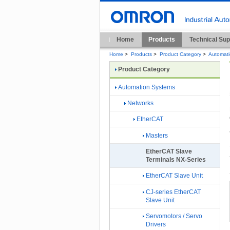
Home
Products
Technical Sup
Home
>
Products
>
Product Category
>
Automat
Product Category
Automation Systems
Networks
EtherCAT
Masters
EtherCAT Slave
Terminals NX-Series
EtherCAT Slave Unit
CJ-series EtherCAT
Slave Unit
Servomotors / Servo
Drivers