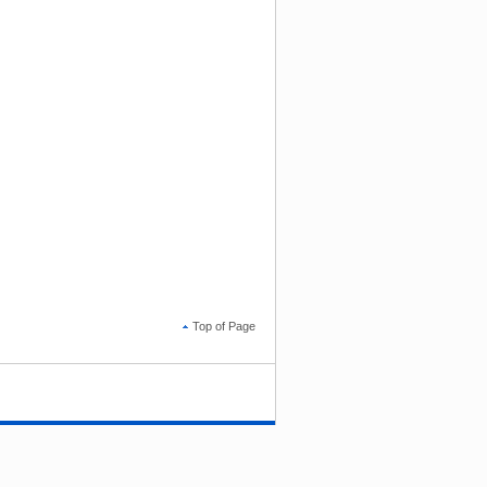
Top of Page