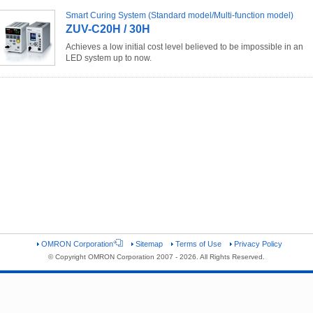
Smart Curing System (Standard model/Multi-function model)
ZUV-C20H / 30H
Achieves a low initial cost level believed to be impossible in an
LED system up to now.
OMRON Corporation
Sitemap
Terms of Use
Privacy Policy
© Copyright OMRON Corporation 2007 - 2026. All Rights Reserved.