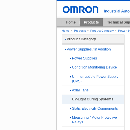
Home
Products
Technical Sup
Home
>
Products
>
Product Category
>
Power Su
Product Category
Power Supplies / In Addition
Power Supplies
Condition Monitoring Device
Uninterruptible Power Supply
(UPS)
Axial Fans
UV-Light Curing Systems
Static Electricity Components
Measuring / Motor Protective
Relays