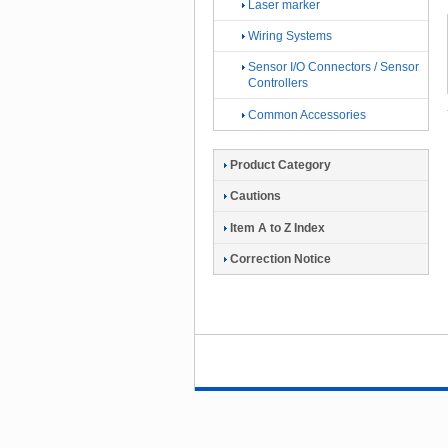
Laser marker
Wiring Systems
Sensor I/O Connectors / Sensor
Controllers
Common Accessories
Product Category
Cautions
Item A to Z Index
Correction Notice