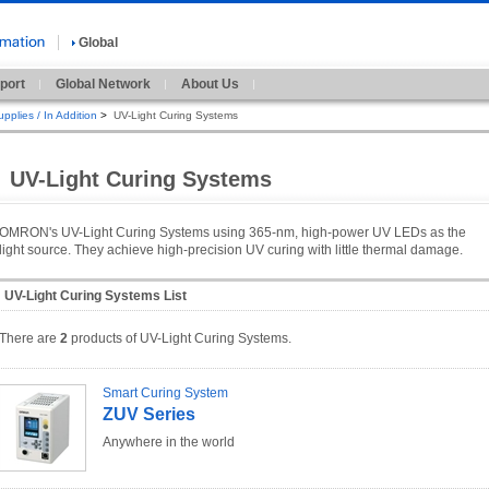
Global
port
Global Network
About Us
pplies / In Addition
>
UV-Light Curing Systems
UV-Light Curing Systems
OMRON's UV-Light Curing Systems using 365-nm, high-power UV LEDs as the
light source. They achieve high-precision UV curing with little thermal damage.
UV-Light Curing Systems List
There are
2
products of UV-Light Curing Systems.
Smart Curing System
ZUV Series
Anywhere in the world