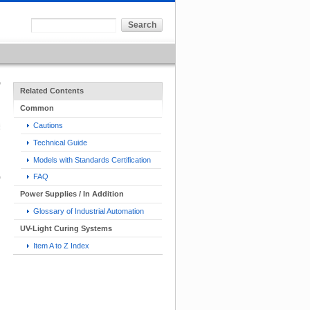
Related Contents
Common
Cautions
Technical Guide
Models with Standards Certification
FAQ
Power Supplies / In Addition
Glossary of Industrial Automation
UV-Light Curing Systems
Item A to Z Index