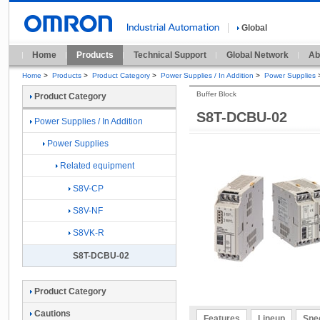
Global
Home
Products
Technical Support
Global Network
Ab
Home
>
Products
>
Product Category
>
Power Supplies / In Addition
>
Power Supplies
Buffer Block
Product Category
S8T-DCBU-02
Power Supplies / In Addition
Power Supplies
Related equipment
S8V-CP
S8V-NF
S8VK-R
S8T-DCBU-02
Product Category
Cautions
Features
Lineup
Spec