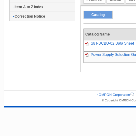
Item A to Z Index
Catalog
Correction Notice
Catalog Name
S8T-DCBU-02 Data Sheet
Power Supply Selection Gu
OMRON Corporation
© Copyright OMRON Corp