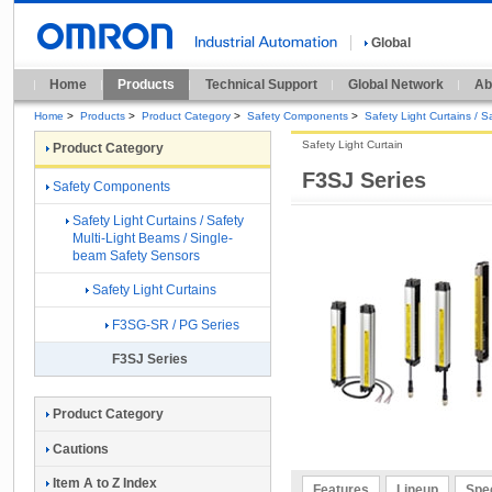
Global
Home
Products
Technical Support
Global Network
Ab
Home
>
Products
>
Product Category
>
Safety Components
>
Safety Light Curtains / 
Safety Light Curtain
Product Category
F3SJ Series
Safety Components
Safety Light Curtains / Safety
Multi-Light Beams / Single-
beam Safety Sensors
Safety Light Curtains
F3SG-SR / PG Series
F3SJ Series
Product Category
Cautions
Item A to Z Index
Features
Lineup
Spec