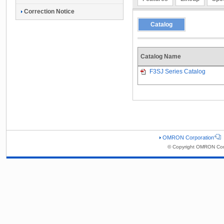
Correction Notice
Catalog
Catalog Name
F3SJ Series Catalog
OMRON Corporation
© Copyright OMRON Corp