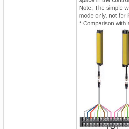
Note: The simple wi
mode only, not for
* Comparison with