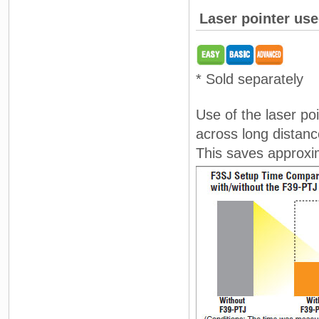
Laser pointer use
* Sold separately
Use of the laser po
across long distanc
This saves approxim