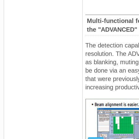
Multi-functional f
the "ADVANCED" 
The detection capab
resolution. The AD
as blanking, muting
be done via an easy 
that were previousl
increasing productiv