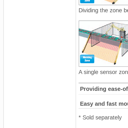
Dividing the zone 
A single sensor zon
Providing ease-o
Easy and fast mo
* Sold separately