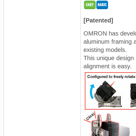
[Patented]
OMRON has develop
aluminum framing a
existing models.
This unique design
alignment is easy.