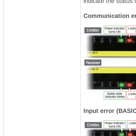
indicate the status 
Communication er
Input error (BASIC