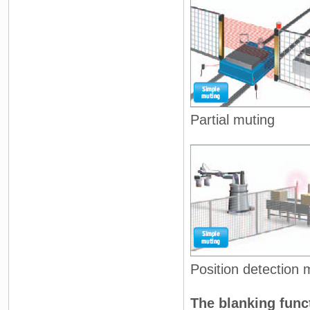
Partial muting
Position detection 
The blanking func