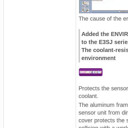
The cause of the e
Added the ENVIR
to the E3SJ serie
The coolant-resi
environment
Protects the sensor
coolant.
The aluminum frame
sensor unit from di
cover protects the 