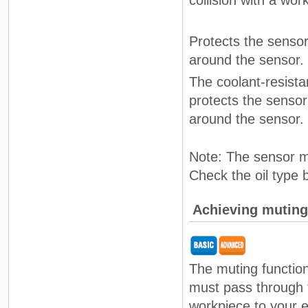
collision with a wor
Protects the sensor
around the sensor.
The coolant-resista
protects the sensor
around the sensor.
Note: The sensor ma
Check the oil type 
Achieving muting 
The muting function
must pass through 
workpiece to your e