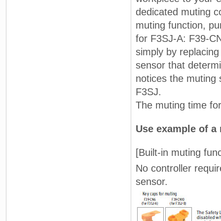
dedicated muting con
muting function, p
for F3SJ-A: F39-CN6
simply by replacing
sensor that determi
notices the muting 
F3SJ.
The muting time for
Use example of a 
[Built-in muting func
No controller requi
sensor.