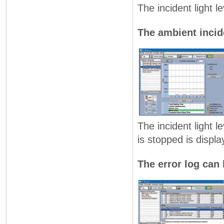
The incident light 
The ambient incide
The incident light l
is stopped is displa
The error log can 