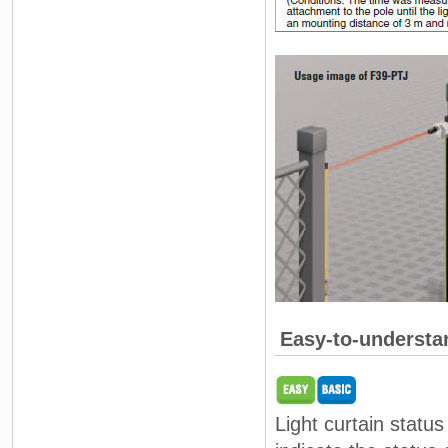
Easy-to-understa
Light curtain statu