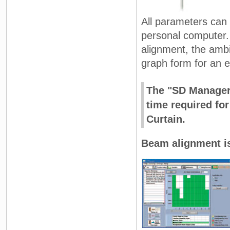
All parameters can
personal computer. 
alignment, the ambie
graph form for an e
The "SD Manager"
time required for
Curtain.
Beam alignment is