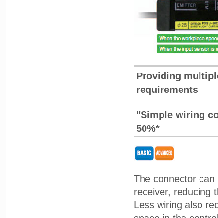
Providing multipl
requirements
"Simple wiring c
50%*
The connector can 
receiver, reducing 
Less wiring also re
space in the contro