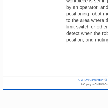
workpiece is set in
by an operator, and
positioning robot 
to the area where t
limit switch or oth
detect when the rob
position, and muting
OMRON Corporation
© Copyright OMRON Corp