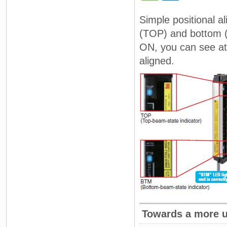
Simple positional a
(TOP) and bottom (
ON, you can see at 
aligned.
Towards a more us