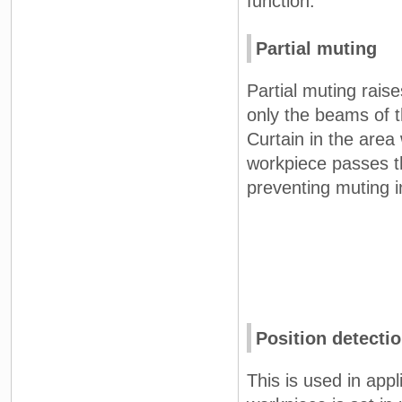
function.
Partial muting
Partial muting rais
only the beams of t
Curtain in the area
workpiece passes t
preventing muting in
Position detecti
This is used in app