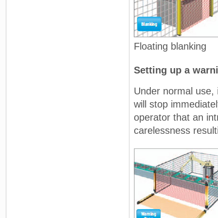
Floating blanking
Setting up a warn
Under normal use, i
will stop immediatel
operator that an in
carelessness result