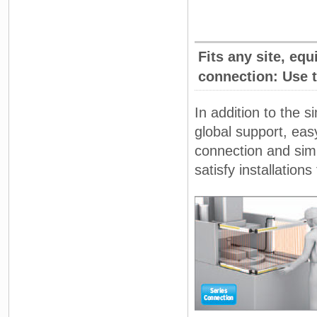
Fits any site, eq
connection: Use 
In addition to the 
global support, eas
connection and simp
satisfy installations