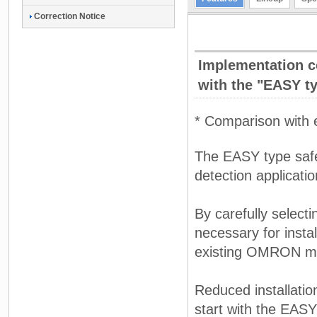
Correction Notice
Implementation co
with the "EASY t
* Comparison with
The EASY type safety
detection applicatio
By carefully select
necessary for insta
existing OMRON m
Reduced installatio
start with the EASY