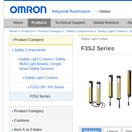
Global
Home
Products
Technical Support
Global Network
Ab
Home
>
Products
>
Product Category
>
Safety Components
>
Safety Light Curtains / 
Safety Light Curtain
Product Category
F3SJ Series
Safety Components
Safety Light Curtains / Safety
Multi-Light Beams / Single-
beam Safety Sensors
Safety Light Curtains
F3SG-SR / PG Series
F3SJ Series
Product Category
Cautions
Item A to Z Index
Features
Lineup
Spe