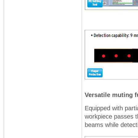
Versatile muting 
Equipped with parti
workpiece passes th
beams while detecti