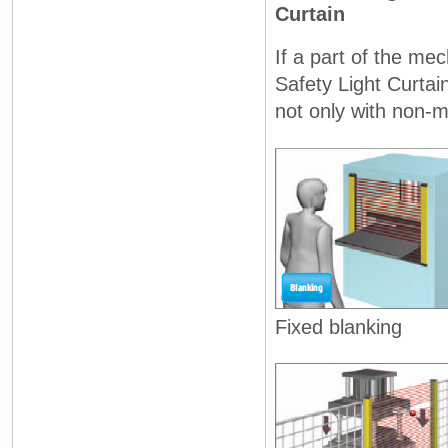
Curtain
If a part of the me
Safety Light Curtai
not only with non-m
Fixed blanking