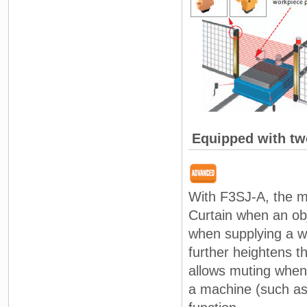
Equipped with tw
With F3SJ-A, the mu
Curtain when an ob
when supplying a wo
further heightens th
allows muting when 
a machine (such as