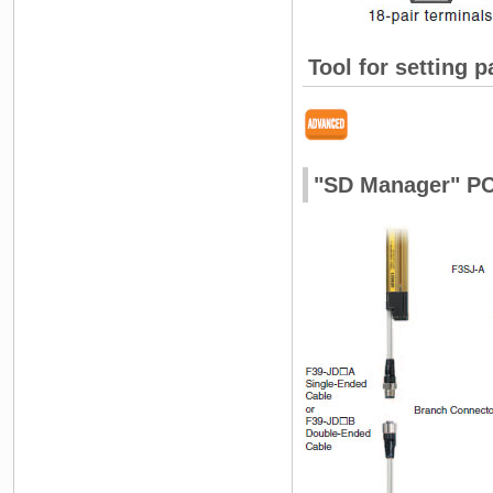
Tool for setting 
"SD Manager" PC 