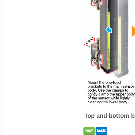
Top and bottom b