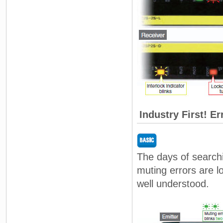
Industry First! Er
The days of searchi
muting errors are 
well understood.