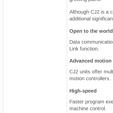
Although CJ2 is a c
additional significa
Open to the world
Data communication
Link function.
Advanced motion 
CJ2 units offer mul
motion controllers.
High-speed
Faster program exec
machine control.