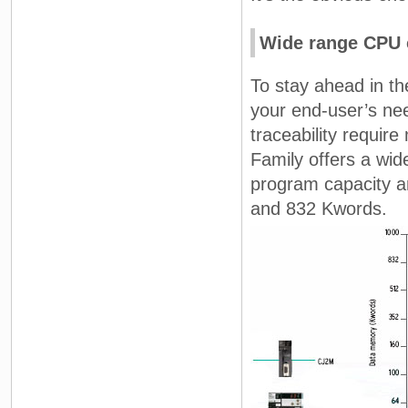
Wide range CPU 
To stay ahead in th
your end-user’s nee
traceability requi
Family offers a wi
program capacity a
and 832 Kwords.