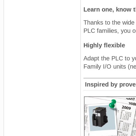
Learn one, know t
Thanks to the wide 
PLC families, you o
Highly flexible
Adapt the PLC to yo
Family I/O units (ne
Inspired by prov