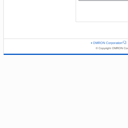
OMRON Corporation
© Copyright OMRON Corp