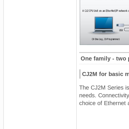
One family - two
CJ2M for basic 
The CJ2M Series is
needs. Connectivity
choice of Ethernet