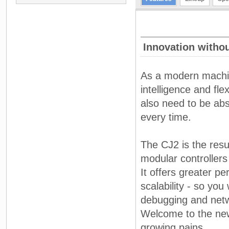
Innovation witho
As a modern machin
intelligence and fle
also need to be absol
every time.
The CJ2 is the resul
modular controllers 
It offers greater p
scalability - so you
debugging and netw
Welcome to the new 
growing pains.