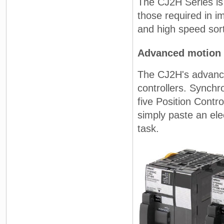
The CJ2H Series is
those required in i
and high speed sor
Advanced motion 
The CJ2H's advance
controllers. Synchr
five Position Contr
simply paste an ele
task.