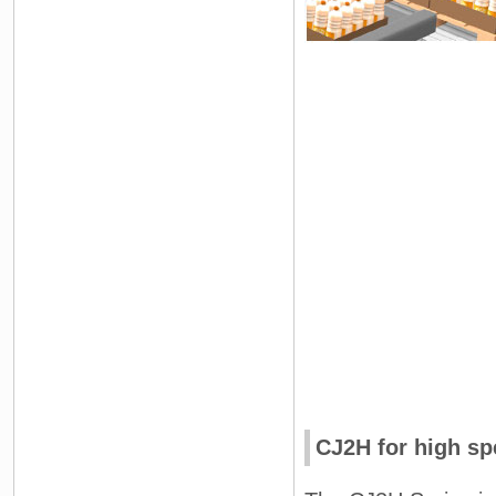
CJ2H for high sp