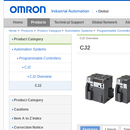
Global
Home
Products
Technical Support
Global Network
Ab
Home
>
Products
>
Product Category
>
Automation Systems
>
Programmable Controlle
CJ2 Overview
Product Category
CJ2
Automation Systems
Programmable Controllers
CJ2
CJ2 Overview
CJ2
Product Category
Cautions
Item A to Z Index
Correction Notice
Features
Lineup
Spe