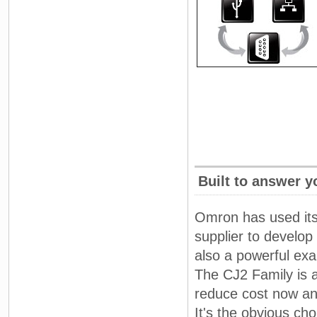
Built to answer 
Omron has used its
supplier to develop
also a powerful ex
The CJ2 Family is a
reduce cost now and
It's the obvious ch