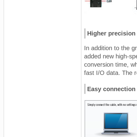
Higher precision
In addition to the
added new high-spee
conversion time, w
fast I/O data. The r
Easy connection