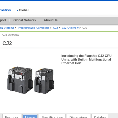
Global
port
Global Network
About Us
ion Systems
>
Programmable Controllers
>
CJ2
>
CJ2 Overview
>
CJ2
CJ2 Overview
CJ2
Introducing the Flagship CJ2 CPU
Units, with Built-in Multifunctional
Ethernet Port.
Features
Lineup
Specifications
Dimensions
Catalog