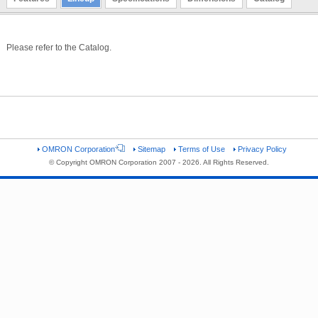
Please refer to the Catalog.
OMRON Corporation
Sitemap
Terms of Use
Privacy Policy
© Copyright OMRON Corporation 2007 - 2026. All Rights Reserved.