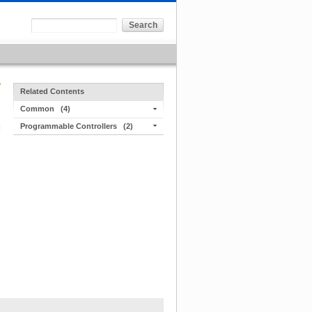
Related Contents
Common
(4)
Programmable Controllers
(2)