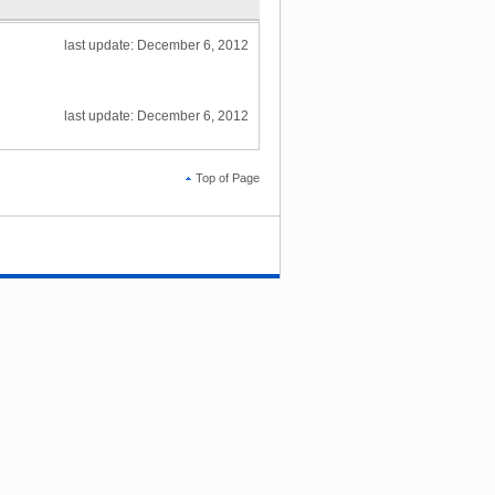
last update: December 6, 2012
last update: December 6, 2012
Top of Page