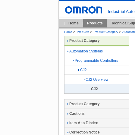
Home
Products
Technical Sup
Home
>
Products
>
Product Category
>
Automat
Product Category
Automation Systems
Programmable Controllers
CJ2
CJ2 Overview
CJ2
Product Category
Cautions
Item A to Z Index
Correction Notice