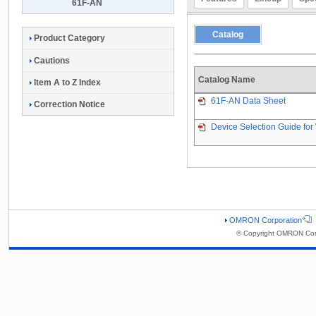
61F-AN
Catalog
Product Category
Cautions
Catalog Name
Item A to Z Index
61F-AN Data Sheet
Correction Notice
Device Selection Guide for 
OMRON Corporation
© Copyright OMRON Corp