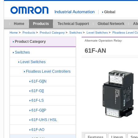
Global
Home
Products
Technical Support
Global Network
Ab
Home
>
Products
>
Product Category
>
Switches
>
Level Switches
>
Floatless Level Co
Alternate Operation Relay
Product Category
61F-AN
Switches
Level Switches
Floatless Level Controllers
61F-G[]N
61F-G[]
61F-LS
61F-G[]P
61F-UHS / HSL
61F-AO
Features
Lineup
Spec