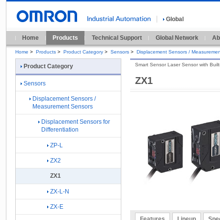
Global
Home
Products
Technical Support
Global Network
Ab
Home
>
Products
>
Product Category
>
Sensors
>
Displacement Sensors / Measuremen
Smart Sensor Laser Sensor with Built-
Product Category
ZX1
Sensors
Displacement Sensors /
Measurement Sensors
Displacement Sensors for
Differentiation
ZP-L
ZX2
ZX1
ZX-L-N
ZX-E
Features
Lineup
Spec