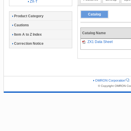
ZX-T
Catalog
Product Category
Cautions
Catalog Name
Item A to Z Index
ZX1 Data Sheet
Correction Notice
OMRON Corporation
© Copyright OMRON Corp