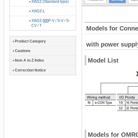
XW2Z (Standard-type)
XW2Z-L
XW2Z-[][][]P-V / S-V / S-
CV / T
Models for Conn
Product Category
with power suppl
Cautions
Model List
Item A to Z Index
Correction Notice
Models for OMR