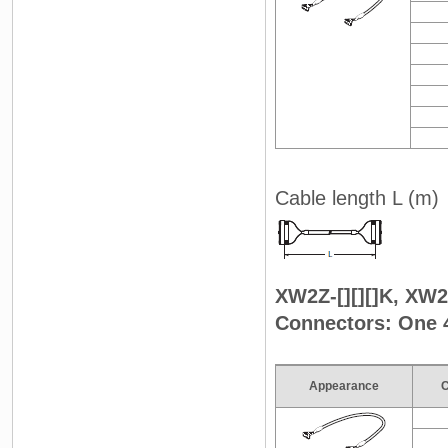
Cable length L (m)
XW2Z-[][][]K, XW2Z
Connectors: One 
Appearance
C