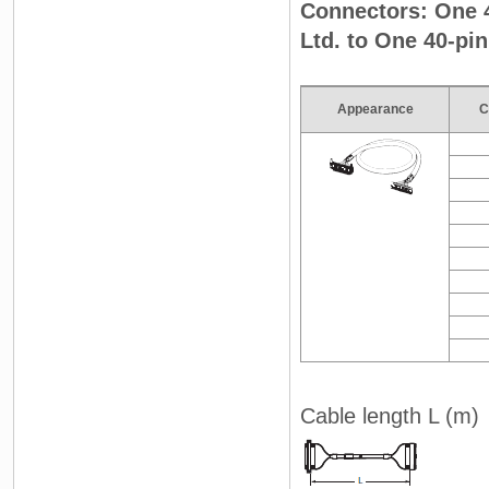
Connectors: One 
Ltd. to One 40-pi
Appearance
C
Cable length L (m)