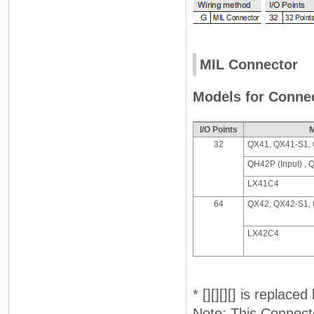
MIL Connector
Models for Connec
I/O Points
M
32
QX41, QX41-S1,
QH42P (Input) , 
LX41C4
64
QX42, QX42-S1,
LX42C4
* [][][][] is replace
Note: This Connect