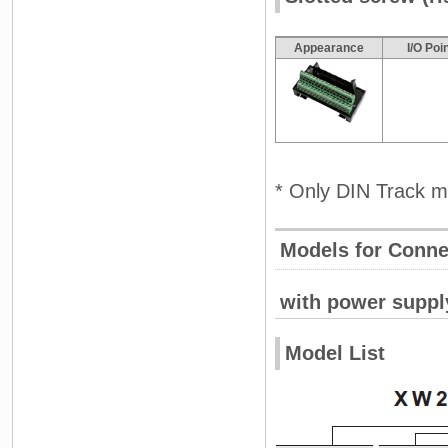
Appearance
I/O Poi
* Only DIN Track m
Models for Conne
with power suppl
Model List