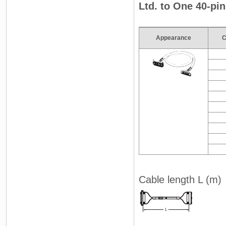
Ltd. to One 40-pi
Appearance
C
Cable length L (m)