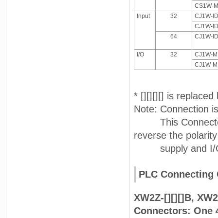
CS1W-MD
Input
32
CJ1W-I
CJ1W-I
64
CJ1W-I
I/O
32
CJ1W-MD
CJ1W-MD
* [][][][] is replac
Note: Connection i
This Connector-Te
reverse the polarit
supply and I/O on
PLC Connecting 
XW2Z-[][][]B, XW2Z
Connectors: One 