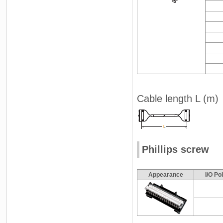
Cable length L (m)
Phillips screw
Appearance
I/O Po