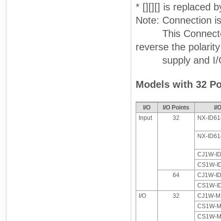
* [][][] is replaced
Note: Connection i
This Connector-Te
reverse the polarit
supply and I/O on
Models with 32 Po
I/O
I/O Points
I/
Input
32
NX-ID61
NX-ID61
CJ1W-I
CS1W-I
64
CJ1W-I
CS1W-I
I/O
32
CJ1W-MD
CS1W-MD
CS1W-MD