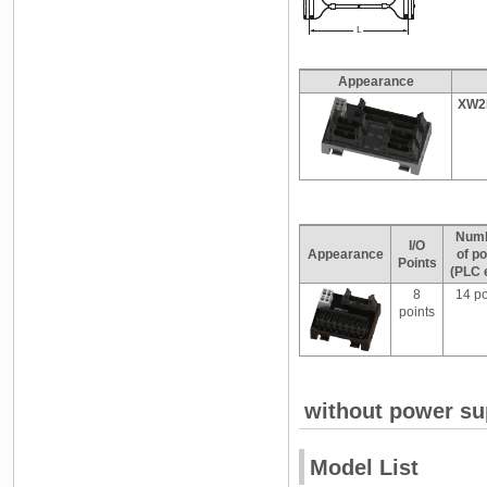
Appearance
XW2
Num
I/O
Appearance
of po
Points
(PLC 
8
14 po
points
without power su
Model List