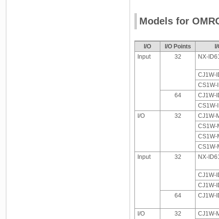
Models for OMR
I/O
I/O Points
I
Input
32
NX-ID6
CJ1W-I
CS1W-
64
CJ1W-I
CS1W-
I/O
32
CJ1W-M
CS1W-M
CS1W-M
CS1W-M
Input
32
NX-ID6
CJ1W-I
CJ1W-I
64
CJ1W-I
I/O
32
CJ1W-M