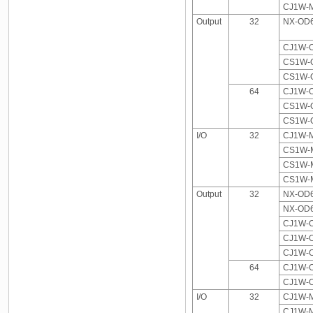
CJ1W-M
Output
32
NX-OD6
CJ1W-
CS1W-
CS1W-
64
CJ1W-
CS1W-
CS1W-
I/O
32
CJ1W-M
CS1W-M
CS1W-M
CS1W-M
Output
32
NX-OD6
NX-OD6
CJ1W-
CJ1W-
CJ1W-
64
CJ1W-
CJ1W-
I/O
32
CJ1W-M
CJ1W-M