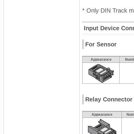
* Only DIN Track m
Input Device Con
For Sensor
Appearance
Numb
Relay Connector
Appearance
Numb