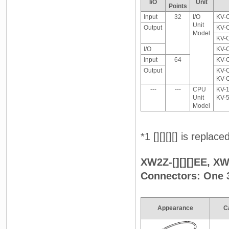
I/O
Unit
Points
Input
32
I/O
KV-
Unit
Output
KV-
Model
KV-
I/O
KV-
Input
64
KV-
Output
KV-
KV-
---
---
CPU
KV-1
Unit
KV-
Model
*1 [][][][] is replac
XW2Z-[][][]EE, XW2
Connectors: One 
Appearance
C