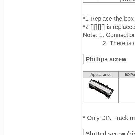
*1 Replace the box 
*2 [][][][] is repla
Note: 1. Connectio
2. There is one
Phillips screw
Appearance
I/O P
* Only DIN Track m
Slotted screw (ri