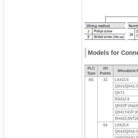
Models for Conne
PLC
I/O
Mitsubishi
Type
Points
M1
32
LX41C4
QX41/QX41-
QX71
RX41C4
QH42P (Input
QX41Y41P (In
RH42C4NT2P 
64
LX42C4
QX42/QX42-