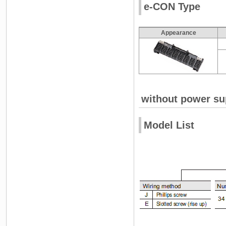
e-CON Type
Appearance
without power su
Model List