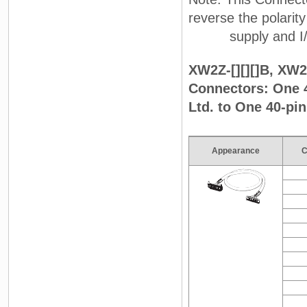
reverse the polarit
supply and I/O on
XW2Z-[][][]B, XW2Z
Connectors: One 
Ltd. to One 40-pi
Appearance
C