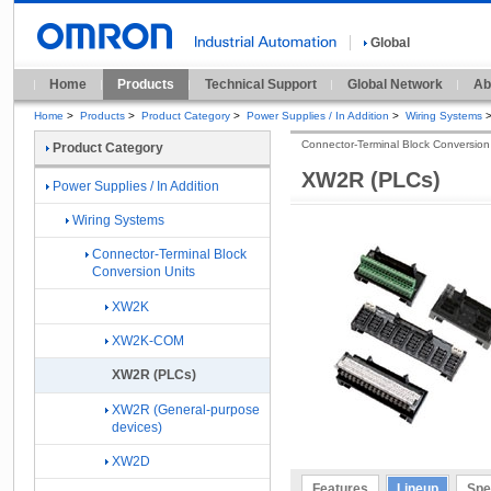
Global
Home
Products
Technical Support
Global Network
Ab
Home
>
Products
>
Product Category
>
Power Supplies / In Addition
>
Wiring Systems
Connector-Terminal Block Conversion
Product Category
XW2R (PLCs)
Power Supplies / In Addition
Wiring Systems
Connector-Terminal Block
Conversion Units
XW2K
XW2K-COM
XW2R (PLCs)
XW2R (General-purpose
devices)
XW2D
Features
Lineup
Spe