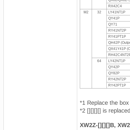
QX82/QX82-
RX42C4
M2
32
LY41NT1P
QY41P
QY71
RY41NT2P
RY41PT1P
QH42P (Outpu
QX41Y41P (O
RH42C4NT2P 
64
LY42NT1P
QY42P
QY82P
RY42NT2P
RY42PT1P
*1 Replace the box 
*2 [][][][] is replac
XW2Z-[][][]B, XW2Z