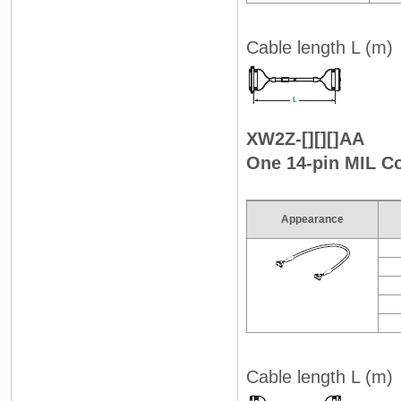
Cable length L (m)
XW2Z-[][][]AA
One 14-pin MIL C
Appearance
Cable length L (m)