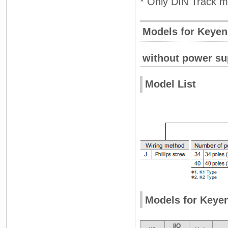
* Only DIN Track m
Models for Keye
without power su
Model List
Models for Keye
I/O