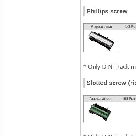
Phillips screw
Appearance
I/O Po
* Only DIN Track m
Slotted screw (ri
Appearance
I/O Poi