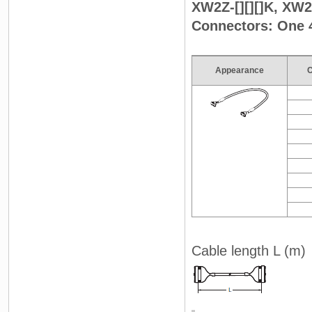
XW2Z-[][][]K, XW2Z
Connectors: One 
Appearance
C
Cable length L (m)