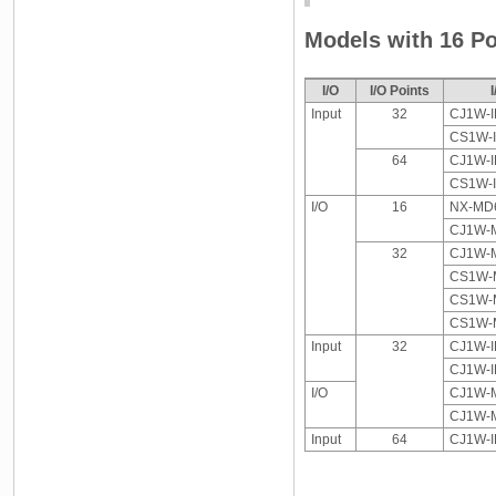
Models with 16 Po
I/O
I/O Points
Input
32
CJ1W-I
CS1W-
64
CJ1W-I
CS1W-
I/O
16
NX-MD6
CJ1W-M
32
CJ1W-M
CS1W-M
CS1W-M
CS1W-M
Input
32
CJ1W-I
CJ1W-I
I/O
CJ1W-M
CJ1W-M
Input
64
CJ1W-I