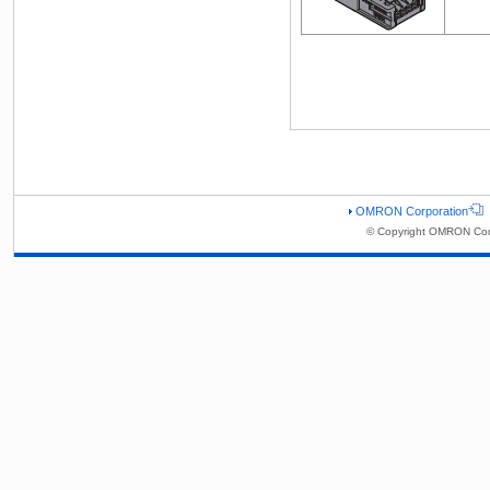
OMRON Corporation
© Copyright OMRON Corp