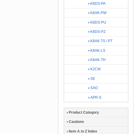
K8DS-PA
K8AK-PW
K8DS-PU
K8DS-PZ
K8AK-TS / PT
K8AK-LS
K8AK-TH
K2CM
SE
SAO
APR-S
Product Category
Cautions
Item A to Z Index