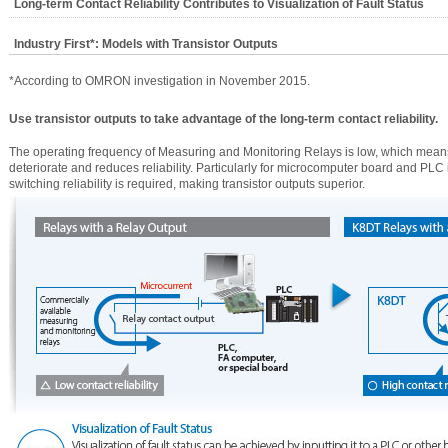
Long-term Contact Reliability Contributes to Visualization of Fault Status
Industry First*: Models with Transistor Outputs
*According to OMRON investigation in November 2015.
Use transistor outputs to take advantage of the long-term contact reliability.
The operating frequency of Measuring and Monitoring Relays is low, which means 
deteriorate and reduces reliability. Particularly for microcomputer board and PLC i
switching reliability is required, making transistor outputs superior.