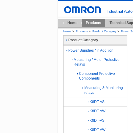
Home
Products
Technical Sup
Home
>
Products
>
Product Category
>
Power Su
Product Category
Power Supplies / In Addition
Measuring / Motor Protective
Relays
Component Protective
Components
Measuring & Monitoring
relays
K8DT-AS
K8DT-AW
K8DT-VS
K8DT-VW