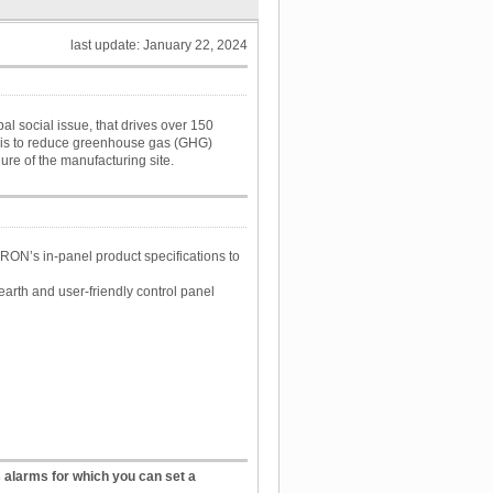
last update: January 22, 2024
 social issue, that drives over 150
l is to reduce greenhouse gas (GHG)
ure of the manufacturing site.
ON’s in-panel product specifications to
arth and user-friendly control panel
alarms for which you can set a