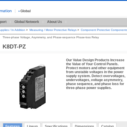
Global
port
Global Network
About Us
pplies / In Addition
>
Measuring / Motor Protective Relays
>
Component Protective Component
Three-phase Voltage, Asymmetry, and Phase-sequence Phase-loss Relay
K8DT-PZ
Our Value Design Products Increase
the Value of Your Control Panels.
Protect motors and other equipment
from unstable voltages in the power
supply system. Detect overvoltages,
undervoltages, voltage asymmetry,
phase sequence, and phase loss for
three-phase power supplies.
Features
Lineup
Specifications
Dimensions
Catalog