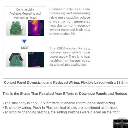
Control Panel Downsizing and Reduced Wiring; Flexible Layout with a 17.5-
This Is the Shape That Resulted from Efforts to Downsize Panels and Reduce 
• The slim body is only 17.5 mm wide to enable control panel downsizing.
• To simplify wiring, Push-In Plus terminal blocks are positioned at the front.
• To simplify changing settings, the setting switches were placed on the front.