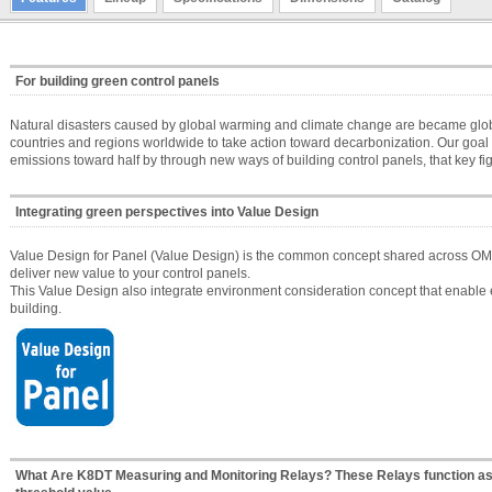
For building green control panels
Natural disasters caused by global warming and climate change are became global
countries and regions worldwide to take action toward decarbonization. Our goa
emissions toward half by through new ways of building control panels, that key fig
Integrating green perspectives into Value Design
Value Design for Panel (Value Design) is the common concept shared across OMR
deliver new value to your control panels.
This Value Design also integrate environment consideration concept that enable e
building.
What Are K8DT Measuring and Monitoring Relays? These Relays function as 