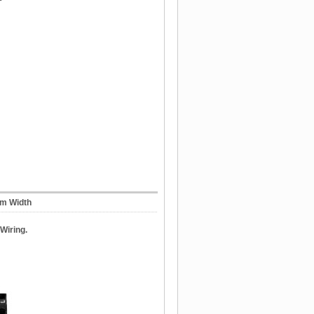
mm Width
Wiring.