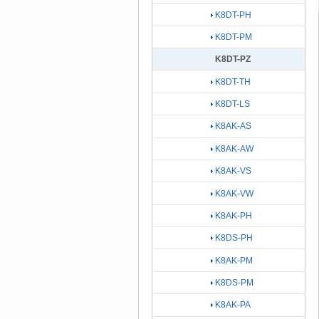
K8DT-PH
K8DT-PM
K8DT-PZ
K8DT-TH
K8DT-LS
K8AK-AS
K8AK-AW
K8AK-VS
K8AK-VW
K8AK-PH
K8DS-PH
K8AK-PM
K8DS-PM
K8AK-PA