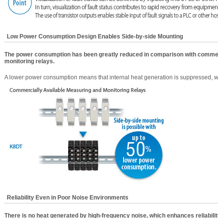
Low Power Consumption Design Enables Side-by-side Mounting
The power consumption has been greatly reduced in comparison with commer
monitoring relays.
A lower power consumption means that internal heat generation is suppressed, 
Reliability Even in Poor Noise Environments
There is no heat generated by high-frequency noise, which enhances reliabilit