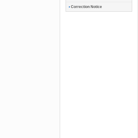
Correction Notice