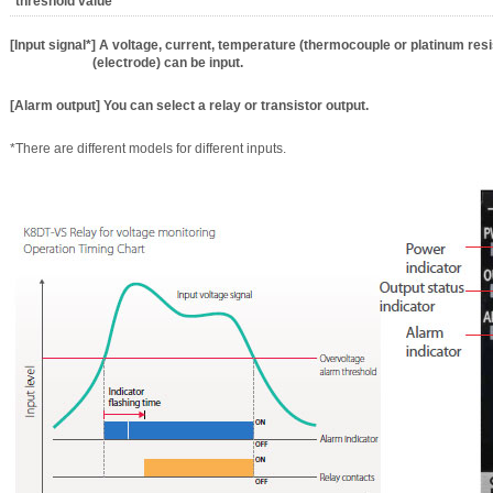
threshold value
[Input signal*] A voltage, current, temperature (thermocouple or platinum res
(electrode) can be input.
[Alarm output] You can select a relay or transistor output.
*There are different models for different inputs.