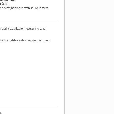
cially available measuring and
which enables side-by-side mounting.
y.