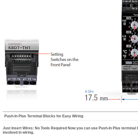
Push-In Plus Terminal Blocks for Easy Wiring
Just Insert Wires: No Tools Required Now you can use Push-In Plus terminal 
involved in wiring.