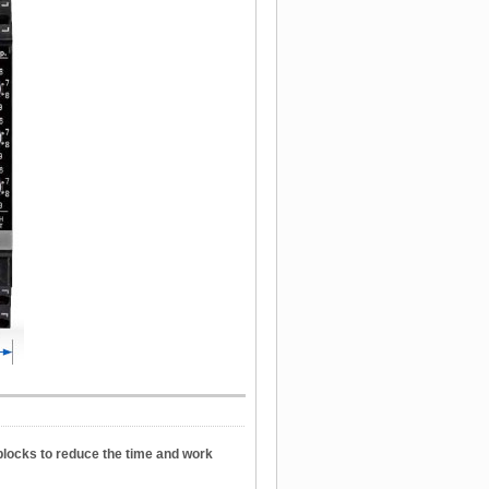
blocks to reduce the time and work