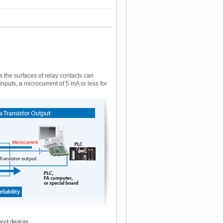
the surfaces of relay contacts can
nputs, a microcurrent of 5 mA or less for