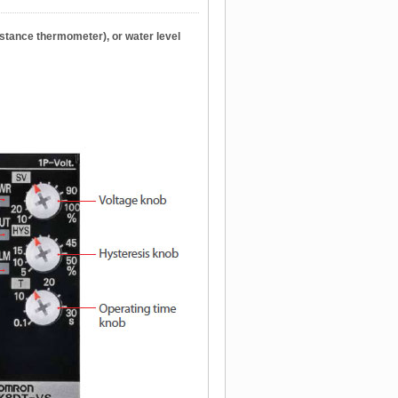
istance thermometer), or water level