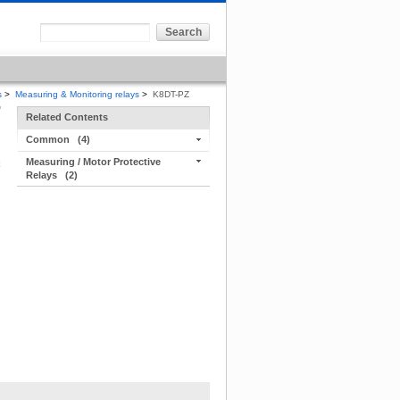
s
>
Measuring & Monitoring relays
>
K8DT-PZ
Related Contents
Common
(4)
Measuring / Motor Protective
Relays
(2)