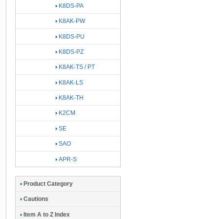
K8DS-PA
K8AK-PW
K8DS-PU
K8DS-PZ
K8AK-TS / PT
K8AK-LS
K8AK-TH
K2CM
SE
SAO
APR-S
Product Category
Cautions
Item A to Z Index