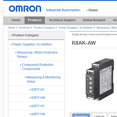
Global
Home
Products
Technical Support
Global Network
Ab
Home
>
Products
>
Product Category
>
Power Supplies / In Addition
>
Measuring / Moto
Single-phase Overcurrent/Undercurre
Product Category
K8AK-AW
Power Supplies / In Addition
Measuring / Motor Protective
Relays
Component Protective
Components
Measuring & Monitoring
relays
K8DT-AS
K8DT-AW
K8DT-VS
K8DT-VW
Features
Lineup
Spec