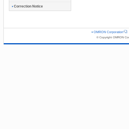
Correction Notice
OMRON Corporation
© Copyright OMRON Corp