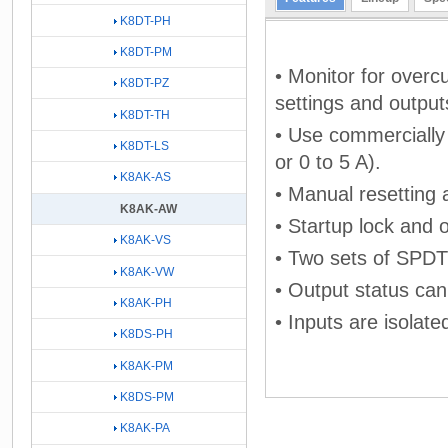
K8DT-PH
K8DT-PM
• Monitor for overc
K8DT-PZ
settings and output
K8DT-TH
• Use commercially 
K8DT-LS
or 0 to 5 A).
K8AK-AS
• Manual resetting 
K8AK-AW
• Startup lock and 
K8AK-VS
• Two sets of SPDT 
K8AK-VW
• Output status can
K8AK-PH
• Inputs are isolat
K8DS-PH
K8AK-PM
K8DS-PM
K8AK-PA