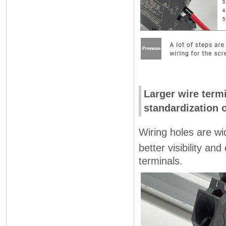
Larger wire termi
standardization 
Wiring holes are wi
better visibility a
terminals.