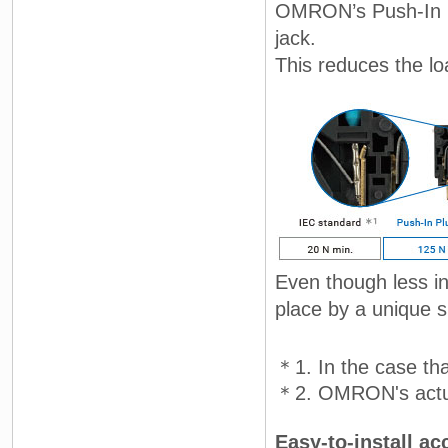
OMRON’s Push-In Pl
jack.
This reduces the lo
Even though less ins
place by a unique sp
＊1. In the case th
＊2. OMRON's actua
Easy-to-install ac