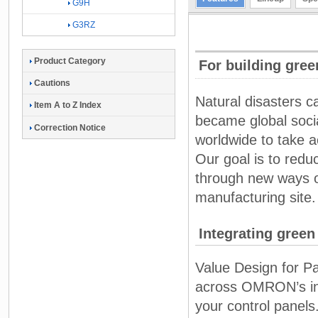
G9H
G3RZ
Product Category
For building gree
Cautions
Natural disasters 
Item A to Z Index
became global socia
Correction Notice
worldwide to take a
Our goal is to red
through new ways of
manufacturing site.
Integrating green
Value Design for P
across OMRON’s in-p
your control panels