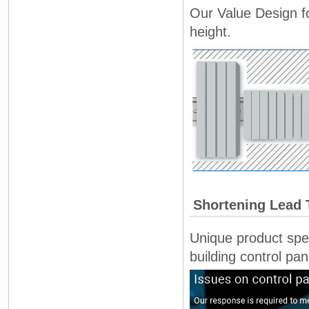
Our Value Design fo
height.
Shortening Lead 
Unique product spec
building control pan