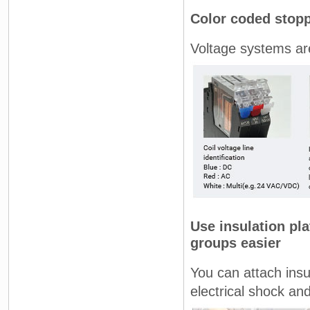
Color coded stopp
Voltage systems ar
Use insulation pla
groups easier
You can attach insu
electrical shock an