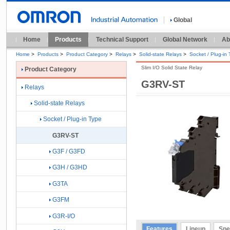
Global
Home
Products
Technical Support
Global Network
Ab
Home
>
Products
>
Product Category
>
Relays
>
Solid-state Relays
>
Socket / Plug-in
Slim I/O Solid State Relay
Product Category
G3RV-ST
Relays
Solid-state Relays
Socket / Plug-in Type
G3RV-ST
G3F / G3FD
G3H / G3HD
G3TA
G3FM
G3R-I/O
Features
Lineup
Spe