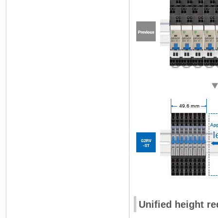
Unified height r