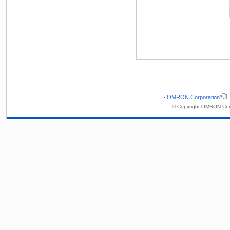
OMRON Corporation
© Copyright OMRON Corp