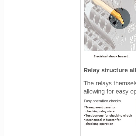
Relay structure a
The relays themselv
allowing for easy 