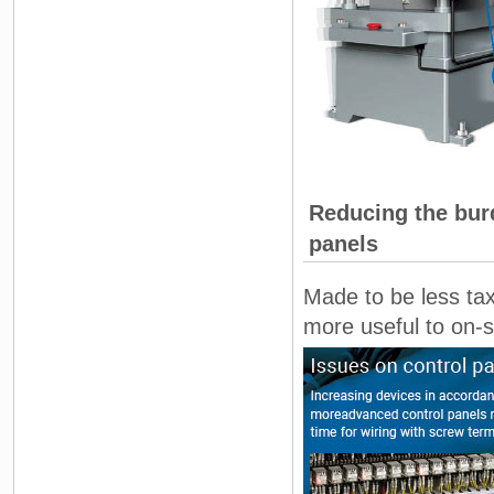
Reducing the burd
panels
Made to be less tax
more useful to on-s