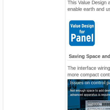
This Value Design a
enable earth and use
Saving Space and
The interface wirin
more compact contro