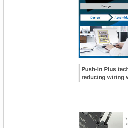
Push-In Plus tech
reducing wiring 