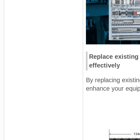
Replace existing
effectively
By replacing existi
enhance your equipm