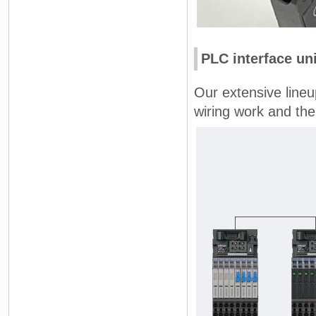
PLC interface uni
Our extensive lineu
wiring work and ther