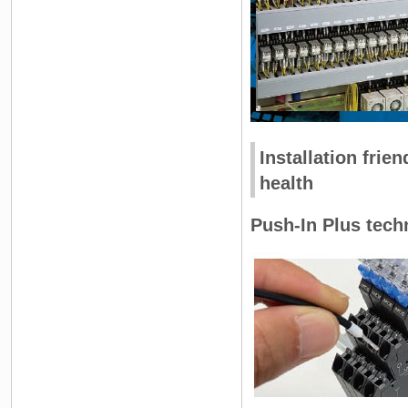
Installation frie
health
Push-In Plus techn