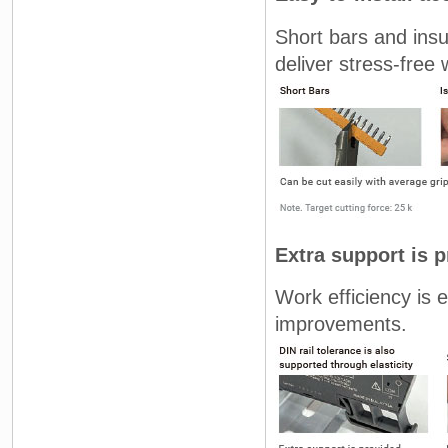
Short bars and insul
deliver stress-free w
Extra support is
Work efficiency is 
improvements.