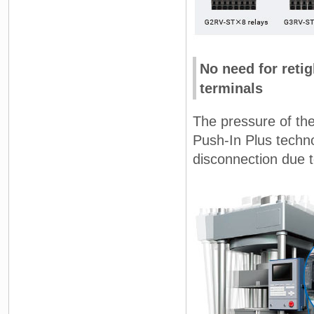
No need for reti
terminals
The pressure of the
Push-In Plus techno
disconnection due t