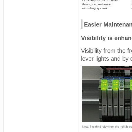
Easier Maintena
Visibility is enha
Visibility from the 
lever lights and by