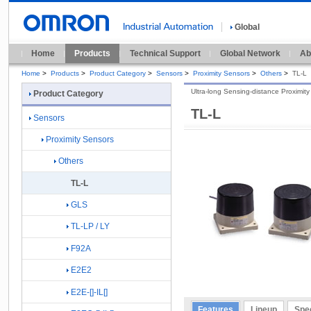
Global
Home
Products
Technical Support
Global Network
Ab
Home
>
Products
>
Product Category
>
Sensors
>
Proximity Sensors
>
Others
>
TL-L
Ultra-long Sensing-distance Proximit
Product Category
TL-L
Sensors
Proximity Sensors
Others
TL-L
GLS
TL-LP / LY
F92A
E2E2
E2E-[]-IL[]
Features
Lineup
Spec