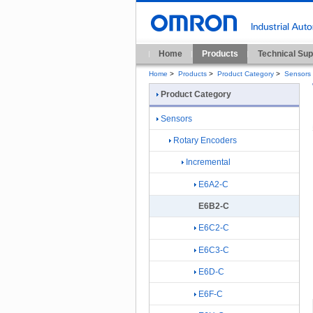
Home
Products
Technical Sup
Home
>
Products
>
Product Category
>
Sensors
Product Category
Sensors
Rotary Encoders
Incremental
E6A2-C
E6B2-C
E6C2-C
E6C3-C
E6D-C
E6F-C