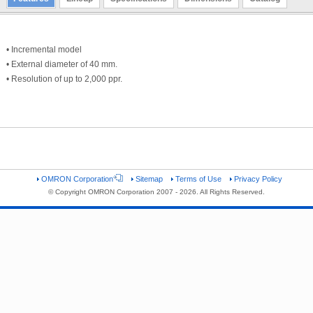
• Incremental model
• External diameter of 40 mm.
• Resolution of up to 2,000 ppr.
OMRON Corporation
Sitemap
Terms of Use
Privacy Policy
© Copyright OMRON Corporation 2007 - 2026. All Rights Reserved.