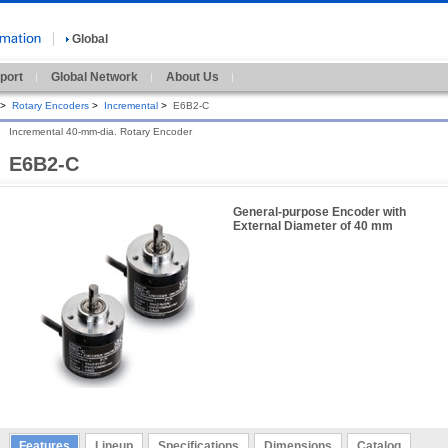
Global
port
Global Network
About Us
>
Rotary Encoders
>
Incremental
>
E6B2-C
Incremental 40-mm-dia. Rotary Encoder
E6B2-C
General-purpose Encoder with
External Diameter of 40 mm
Features
Lineup
Specifications
Dimensions
Catalog