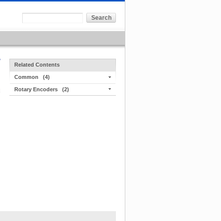
Related Contents
Common
(4)
Rotary Encoders
(2)