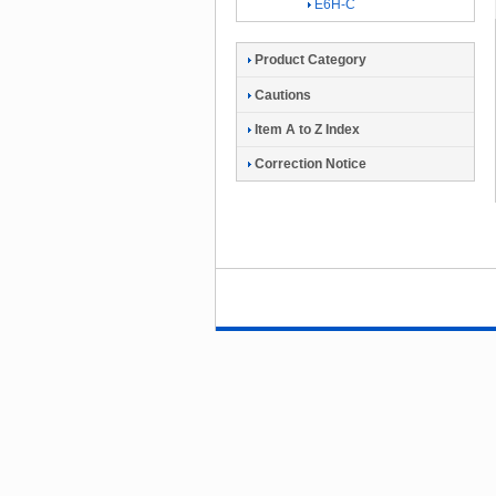
E6H-C
Product Category
Cautions
Item A to Z Index
Correction Notice