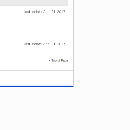
last update: April 21, 2017
last update: April 21, 2017
Top of Page