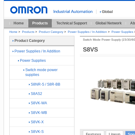
Global
Home
Products
Technical Support
Global Network
Ab
Home
>
Products
>
Product Category
>
Power Supplies / In Addition
>
Power Supplies
Switch Mode Power Supply (15/30/6
Product Category
S8VS
Power Supplies / In Addition
Power Supplies
Switch mode power
supplies
S8NR-S / S8R-BB
S8AS2
S8VK-WA
S8VK-WB
S8VK-X
S8VK-S
Features
Lineup
Spec