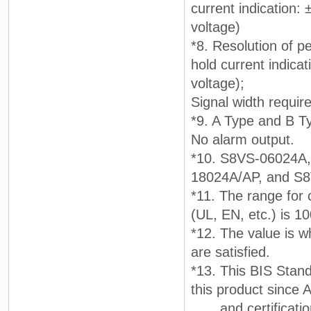
current indication:
voltage)
*8. Resolution of pe
hold current indicat
voltage);
Signal width requir
*9. A Type and B T
No alarm output.
*10. S8VS-06024A
18024A/AP, and S
*11. The range for 
(UL, EN, etc.) is 1
*12. The value is w
are satisfied.
*13. This BIS Stand
this product since A
and certification