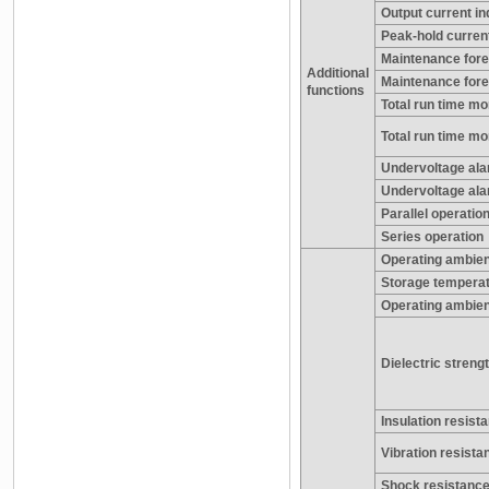
Output current in
Peak-hold current
Maintenance forec
Additional
Maintenance fore
functions
Total run time mon
Total run time mo
Undervoltage alar
Undervoltage ala
Parallel operatio
Series operation
Operating ambien
Storage tempera
Operating ambien
Dielectric streng
Insulation resist
Vibration resista
Shock resistanc