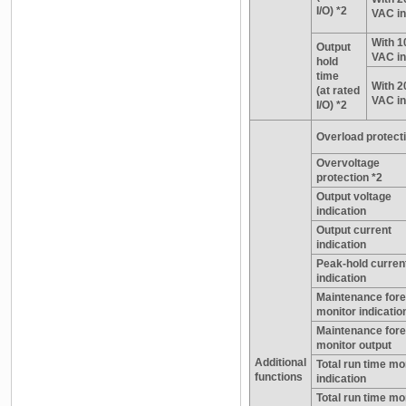
I/O) *2
VAC in
With 1
Output
VAC in
hold
time
With 2
(at rated
VAC in
I/O) *2
Overload protecti
Overvoltage
protection *2
Output voltage
indication
Output current
indication
Peak-hold curren
indication
Maintenance for
monitor indicatio
Maintenance for
monitor output
Additional
Total run time mo
functions
indication
Total run time mo