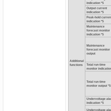
indication *5
Output current
indication *5
Peak-hold curren
indication *5
Maintenance
forecast monitor
indication *5
Maintenance
forecast monitor
output
Additional
Total run time
functions
monitor indicatio
Total run time
monitor output *5
Undervoltage al
indication *5
Undervoltage al