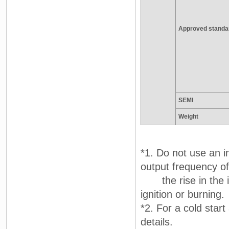
Approved standa
SEMI
Weight
*1. Do not use an i
output frequency of
the rise in the in
ignition or burning.
*2. For a cold star
details.