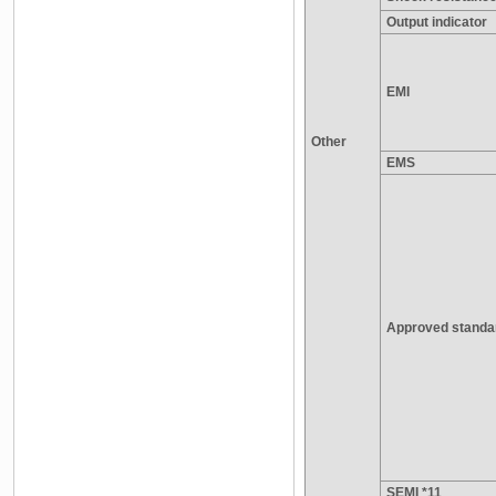
Output indicator
EMI
Other
EMS
Approved standa
SEMI *11