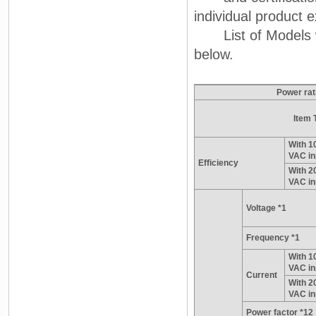
individual product e
List of Models wit
below.
Power rat
Item 
With 1
VAC in
Efficiency
With 2
VAC in
Voltage *1
Frequency *1
With 1
VAC in
Current
With 2
VAC in
Power factor *12