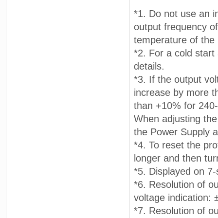
*1. Do not use an i
output frequency of 
temperature of the 
*2. For a cold star
details.
*3. If the output vo
increase by more t
than +10% for 240-
When adjusting the 
the Power Supply a
*4. To reset the pr
longer and then tur
*5. Displayed on 7
*6. Resolution of ou
voltage indication:
*7. Resolution of ou