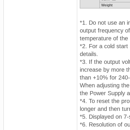
Weight
*1. Do not use an i
output frequency of 
temperature of the 
*2. For a cold star
details.
*3. If the output vo
increase by more t
than +10% for 240-
When adjusting the 
the Power Supply a
*4. To reset the pr
longer and then tur
*5. Displayed on 7
*6. Resolution of ou