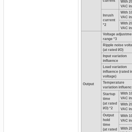
current
With 2
VAC in
With 1
Inrush
VAC in
current
With 2
*2
VAC in
Voltage adjustme
range *3
Ripple noise volt
(at rated I/O)
Input variation
influence
Load variation
influence (rated i
voltage)
Temperature
Output
variation influen
With 1
Startup
VAC in
time
(at rated
With 2
I/O) *2
VAC in
Output
With 1
hold
VAC in
time
With 2
(at rated