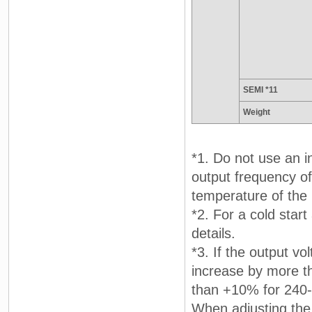
SEMI *11
Weight
*1. Do not use an i
output frequency of 
temperature of the 
*2. For a cold star
details.
*3. If the output vo
increase by more t
than +10% for 240-
When adjusting the 