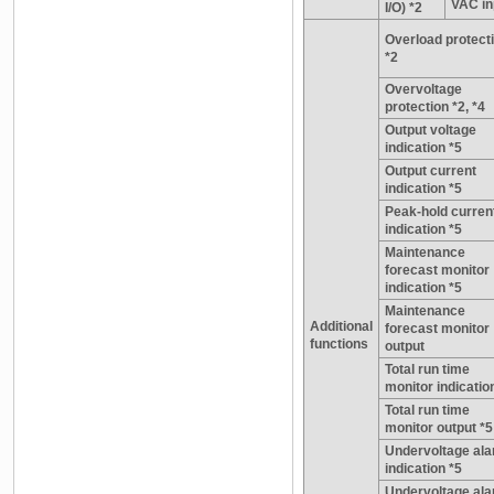
VAC in
I/O) *2
Overload protect
*2
Overvoltage
protection *2, *4
Output voltage
indication *5
Output current
indication *5
Peak-hold curren
indication *5
Maintenance
forecast monitor
indication *5
Maintenance
Additional
forecast monitor
functions
output
Total run time
monitor indicatio
Total run time
monitor output *5
Undervoltage al
indication *5
Undervoltage al