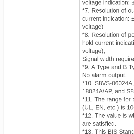
voltage indication:
*7. Resolution of ou
current indication:
voltage)
*8. Resolution of pe
hold current indicat
voltage);
Signal width requir
*9. A Type and B T
No alarm output.
*10. S8VS-06024A
18024A/AP, and S
*11. The range for 
(UL, EN, etc.) is 1
*12. The value is w
are satisfied.
*13. This BIS Stand