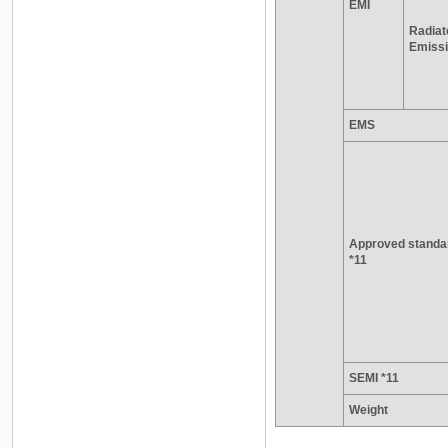
EMI
Radiat
Emiss
EMS
Approved standa
*11
SEMI *11
Weight