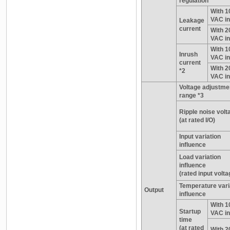
regulation
With 1
VAC in
Leakage
current
With 2
VAC in
With 1
Inrush
VAC in
current
With 2
*2
VAC in
Voltage adjustme
range *3
Ripple noise volt
(at rated I/O)
Input variation
influence
Load variation
influence
(rated input volta
Temperature vari
Output
influence
With 1
Startup
VAC in
time
(at rated
With 2