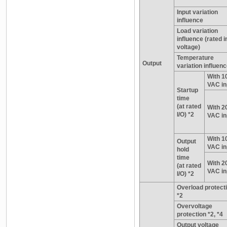
Input variation
influence
Load variation
influence (rated i
voltage)
Temperature
Output
variation influen
With 1
VAC in
Startup
time
(at rated
With 2
I/O) *2
VAC in
With 1
Output
VAC in
hold
time
With 2
(at rated
VAC in
I/O) *2
Overload protect
*2
Overvoltage
protection *2, *4
Output voltage