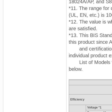
18024A/AP, and S
*11. The range for 
(UL, EN, etc.) is 1
*12. The value is w
are satisfied.
*13. This BIS Stand
this product since A
and certification
individual product e
List of Models wit
below.
Efficiency
Voltage *1