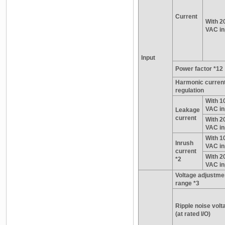
Current
With 2
VAC in
Input
Power factor *12
Harmonic curren
regulation
With 1
VAC in
Leakage
current
With 2
VAC in
With 1
Inrush
VAC in
current
With 2
*2
VAC in
Voltage adjustme
range *3
Ripple noise volt
(at rated I/O)