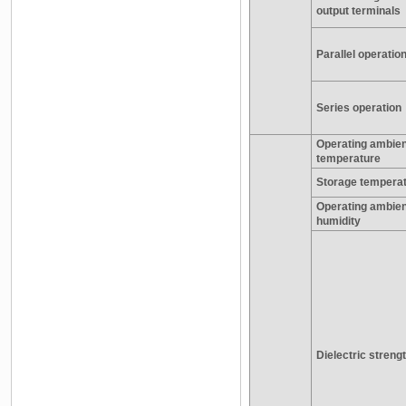
output terminals
Parallel operatio
Series operation
Operating ambien
temperature
Storage tempera
Operating ambien
humidity
Dielectric streng