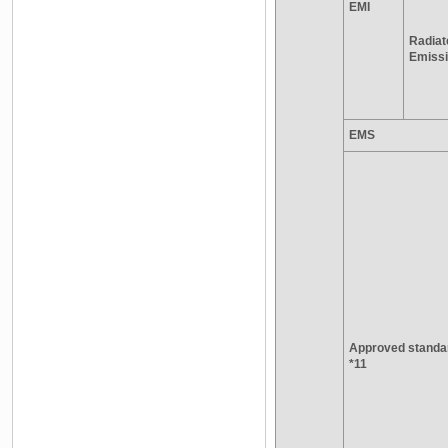
EMI
Radiat
Emiss
EMS
Approved standa
*11