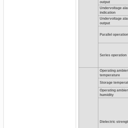
output
Undervoltage al
indication
Undervoltage al
output
Parallel operatio
Series operation
Operating ambien
temperature
Storage tempera
Operating ambien
humidity
Dielectric streng