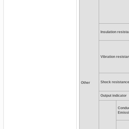
Insulation resist
Vibration resista
Shock resistanc
Other
Output indicator
Condu
Emiss