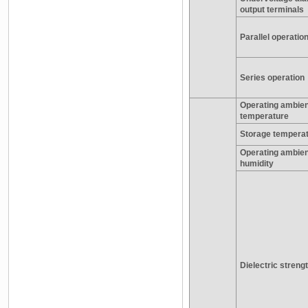
output terminals
Parallel operatio
Series operation
Operating ambien
temperature
Storage tempera
Operating ambien
humidity
Dielectric streng