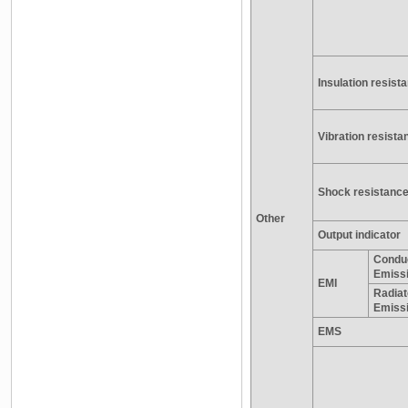
Insulation resist
Vibration resista
Shock resistanc
Other
Output indicator
Condu
Emiss
EMI
Radia
Emiss
EMS