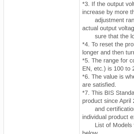
*3. If the output vo
increase by more t
adjustment range.
actual output volt
sure that the lo
*4. To reset the pr
longer and then tur
*5. The range for c
EN, etc.) is 100 to
*6. The value is wh
are satisfied.
*7. This BIS Standar
product since April
and certification
individual product e
List of Models wit
below.