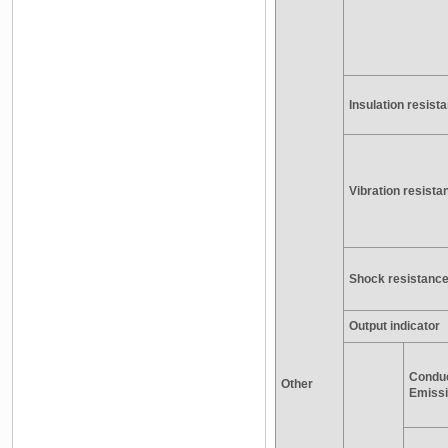
Insulation resist
Vibration resista
Shock resistanc
Output indicator
Condu
Other
Emiss