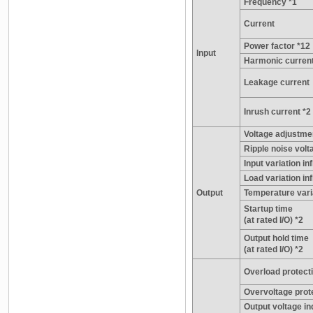
Frequency *1
Current
Power factor *12
Input
Harmonic current
Leakage current
Inrush current *2
Voltage adjustme
Ripple noise volta
Input variation in
Load variation inf
Output
Temperature vari
Startup time
(at rated I/O) *2
Output hold time
(at rated I/O) *2
Overload protecti
Overvoltage prote
Output voltage in