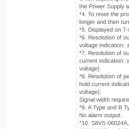
the Power Supply a
*4. To reset the pr
longer and then tur
*5. Displayed on 7
*6. Resolution of ou
voltage indication:
*7. Resolution of ou
current indication:
voltage)
*8. Resolution of pe
hold current indicat
voltage);
Signal width requir
*9. A Type and B T
No alarm output.
*10. S8VS-06024A