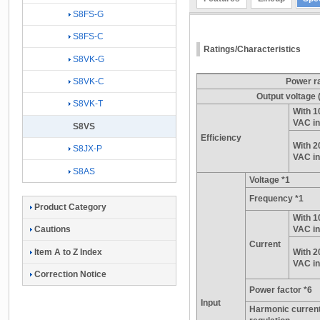
S8FS-G
S8FS-C
Ratings/Characteristics
S8VK-G
S8VK-C
Power r
Output voltage
S8VK-T
With 1
VAC in
S8VS
Efficiency
With 2
S8JX-P
VAC in
S8AS
Voltage *1
Frequency *1
Product Category
With 1
VAC in
Cautions
Current
Item A to Z Index
With 2
VAC in
Correction Notice
Power factor *6
Input
Harmonic curren