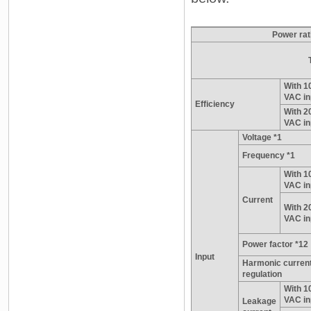
Power rat
With 1
VAC in
Efficiency
With 2
VAC in
Voltage *1
Frequency *1
With 1
VAC in
Current
With 2
VAC in
Power factor *12
Input
Harmonic curren
regulation
With 1
VAC in
Leakage