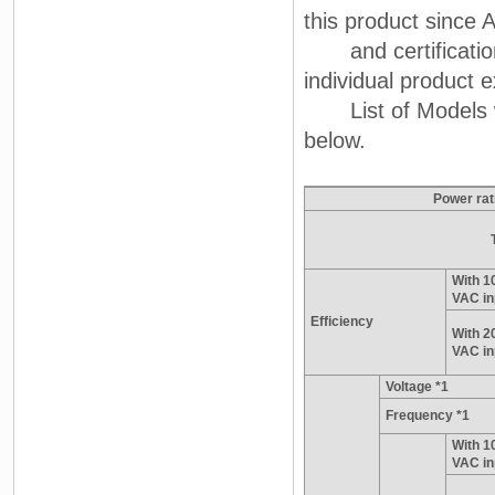
this product since A
and certification
individual product e
List of Models wit
below.
Power rat
With 1
VAC in
Efficiency
With 2
VAC in
Voltage *1
Frequency *1
With 1
VAC in