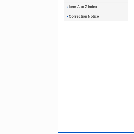
Item A to Z Index
Correction Notice