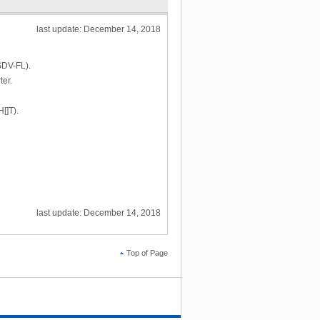
last update: December 14, 2018
(SDV-FL).
ter.
[]T).
last update: December 14, 2018
Top of Page