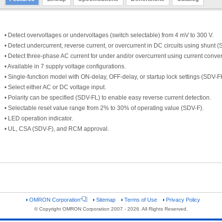
• Detect overvoltages or undervoltages (switch selectable) from 4 mV to 300 V.
• Detect undercurrent, reverse current, or overcurrent in DC circuits using shunt 
• Detect three-phase AC current for under and/or overcurrent using current conver
• Available in 7 supply voltage configurations.
• Single-function model with ON-delay, OFF-delay, or startup lock settings (SDV-FH
• Select either AC or DC voltage input.
• Polarity can be specified (SDV-FL) to enable easy reverse current detection.
• Selectable reset value range from 2% to 30% of operating value (SDV-F).
• LED operation indicator.
• UL, CSA (SDV-F), and RCM approval.
OMRON Corporation
Sitemap
Terms of Use
Privacy Policy
© Copyright OMRON Corporation 2007 - 2026. All Rights Reserved.