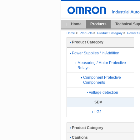
Home
Products
Technical Sup
Home
>
Products
>
Product Category
>
Power Su
Product Category
Power Supplies / In Addition
Measuring / Motor Protective
Relays
Component Protective
Components
Voltage detection
SDV
LG2
Product Category
Cautions