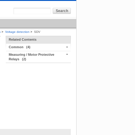
s
>
Voltage detection
>
SDV
Related Contents
Common
(4)
Measuring / Motor Protective
Relays
(2)