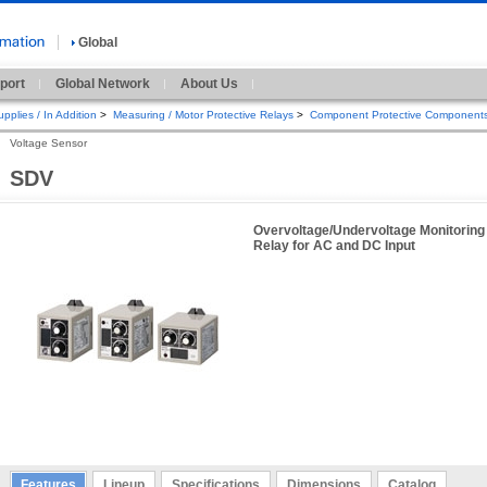
Global
port
Global Network
About Us
pplies / In Addition
>
Measuring / Motor Protective Relays
>
Component Protective Component
Voltage Sensor
SDV
Overvoltage/Undervoltage Monitoring
Relay for AC and DC Input
Features
Lineup
Specifications
Dimensions
Catalog