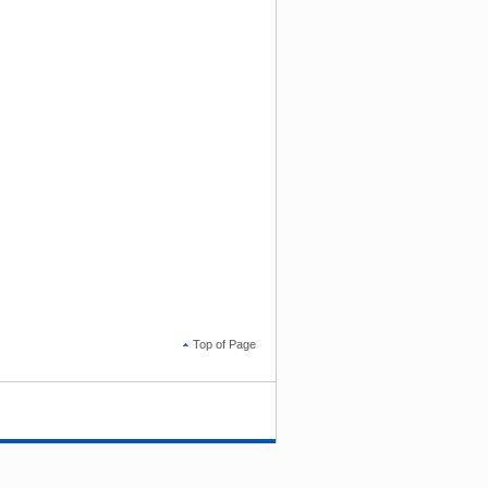
Top of Page