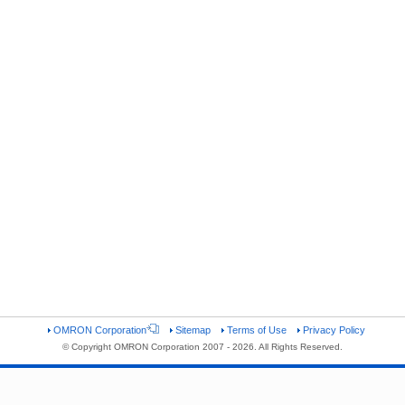
OMRON Corporation
Sitemap
Terms of Use
Privacy Policy
© Copyright OMRON Corporation 2007 - 2026. All Rights Reserved.