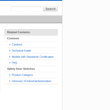
Related Contents
Common
Cautions
Technical Guide
Models with Standards Certification
FAQ
Safety Door Switches
Product Category
Glossary of Industrial Automation