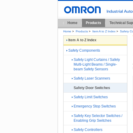
Home
Products
Technical Sup
Home
>
Products
>
Item A to Z Index
>
Safety C
Item A to Z Index
Safety Components
Safety Light Curtains / Safety
Multi-Light Beams / Single-
beam Safety Sensors
Safety Laser Scanners
Safety Door Switches
Safety Limit Switches
Emergency Stop Switches
Safety Key Selector Switches /
Enabling Grip Switches
Safety Controllers