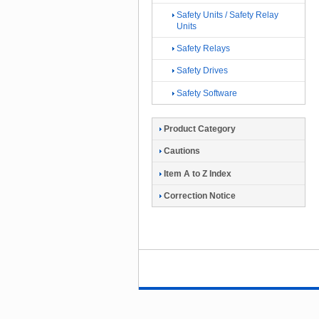
Safety Units / Safety Relay
Units
Safety Relays
Safety Drives
Safety Software
Product Category
Cautions
Item A to Z Index
Correction Notice