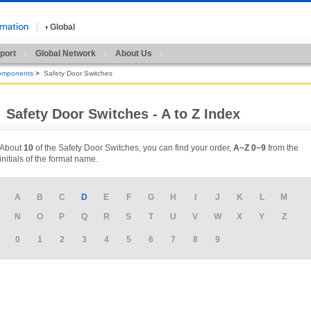
Global
port
Global Network
About Us
omponents
>
Safety Door Switches
Safety Door Switches - A to Z Index
About
10
of the Safety Door Switches, you can find your order,
A~Z
0~9
from the
initials of the format name.
A
B
C
D
E
F
G
H
I
J
K
L
M
N
O
P
Q
R
S
T
U
V
W
X
Y
Z
0
1
2
3
4
5
6
7
8
9