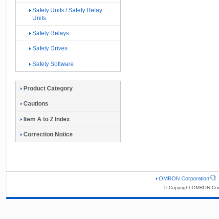
Safety Units / Safety Relay
Units
Safety Relays
Safety Drives
Safety Software
Product Category
Cautions
Item A to Z Index
Correction Notice
OMRON Corporation
© Copyright OMRON Corp