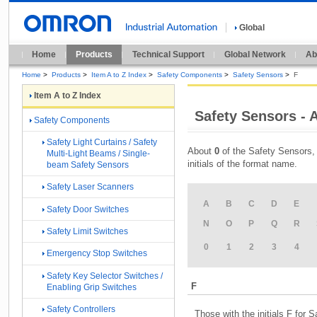
Global
Home
Products
Technical Support
Global Network
Ab
Home
>
Products
>
Item A to Z Index
>
Safety Components
>
Safety Sensors
>
F
Item A to Z Index
Safety Sensors - A
Safety Components
Safety Light Curtains / Safety
About
0
of the Safety Sensors, 
Multi-Light Beams / Single-
initials of the format name.
beam Safety Sensors
Safety Laser Scanners
A
B
C
D
E
Safety Door Switches
N
O
P
Q
R
Safety Limit Switches
0
1
2
3
4
Emergency Stop Switches
Safety Key Selector Switches /
F
Enabling Grip Switches
Safety Controllers
Those with the initials F for 