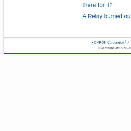
there for it?
A Relay burned out
OMRON Corporation
© Copyright OMRON Corp