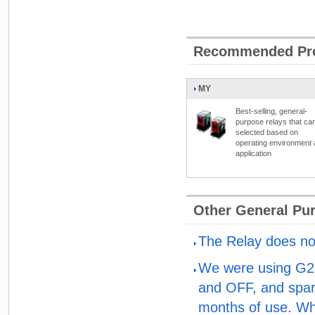
Recommended Pr
MY
Best-selling, general-
purpose relays that ca
selected based on
operating environment
application
Other General Pu
The Relay does not
We were using G2R
and OFF, and spark
months of use. Wh