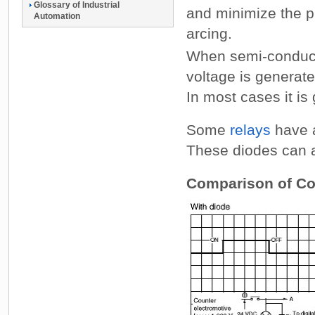
Glossary of Industrial
and minimize the p
Automation
arcing.
When semi-conducto
voltage is genera
In most cases it is 
Some
relays
have a
These diodes can al
Comparison of Coi