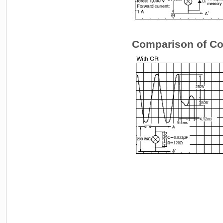
Comparison of Coi