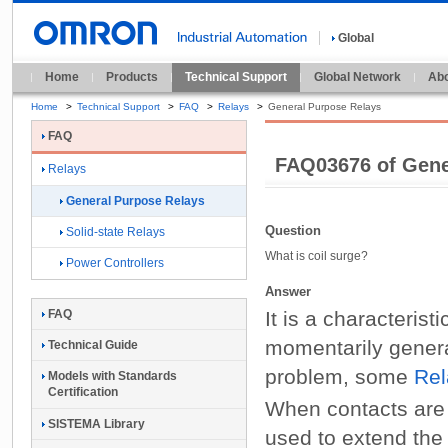
Global
Home
Products
Technical Support
Global Network
Abo
Home
>
Technical Support
>
FAQ
>
Relays
>
General Purpose Relays
FAQ
FAQ03676 of Gene
Relays
General Purpose Relays
Question
Solid-state Relays
What is coil surge?
Power Controllers
Answer
It is a characterist
FAQ
momentarily gene
Technical Guide
problem, some
Rel
Models with Standards
Certification
When contacts are 
SISTEMA Library
used to extend the 