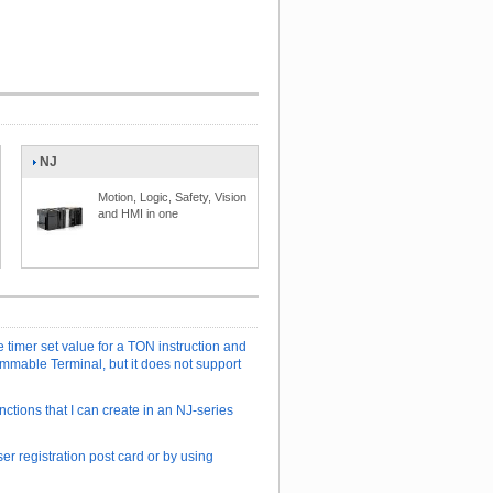
NJ
Motion, Logic, Safety, Vision
and HMI in one
e timer set value for a TON instruction and
ammable Terminal, but it does not support
nctions that I can create in an NJ-series
er registration post card or by using