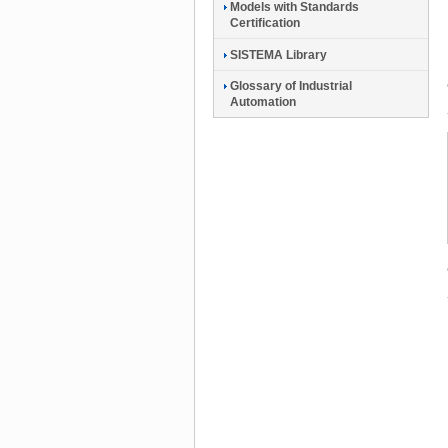
Models with Standards
Certification
SISTEMA Library
Glossary of Industrial
Automation