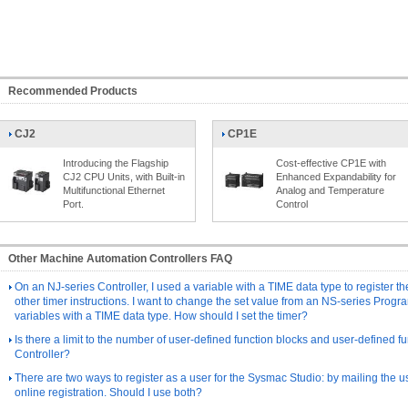
Recommended Products
CJ2
CP1E
Introducing the Flagship
Cost-effective CP1E with
CJ2 CPU Units, with Built-in
Enhanced Expandability for
Multifunctional Ethernet
Analog and Temperature
Port.
Control
Other Machine Automation Controllers FAQ
On an NJ-series Controller, I used a variable with a TIME data type to register th
other timer instructions. I want to change the set value from an NS-series Progr
variables with a TIME data type. How should I set the timer?
Is there a limit to the number of user-defined function blocks and user-defined fu
Controller?
There are two ways to register as a user for the Sysmac Studio: by mailing the us
online registration. Should I use both?