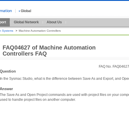
Global
port
Global Network
About Us
n Systems
>
Machine Automation Controllers
FAQ04627 of Machine Automation
Controllers FAQ
FAQ No. FAQ0462
Question
In the Sysmac Studio, what is the difference between Save As and Export, and Ope
Answer
The Save As and Open Project commands are used with project files on your comp
used to handle project files on another computer.