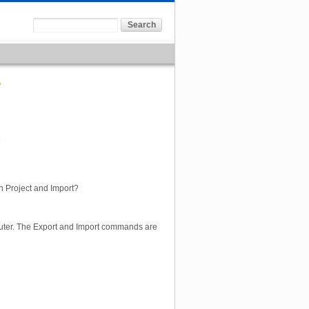
7
n Project and Import?
uter. The Export and Import commands are