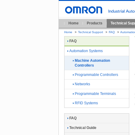
Home
Products
Technical Sup
Home
>
Technical Support
>
FAQ
>
Automatio
FAQ
Automation Systems
Machine Automation
Controllers
Programmable Controllers
Networks
Programmable Terminals
RFID Systems
FAQ
Technical Guide