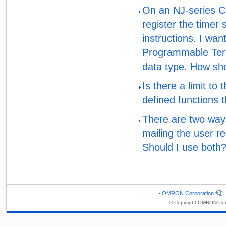
On an NJ-series Co
register the timer 
instructions. I wa
Programmable Termi
data type. How sho
Is there a limit to
defined functions t
There are two ways
mailing the user re
Should I use both
OMRON Corporation
© Copyright OMRON Corp