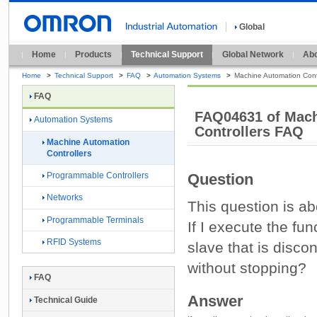
Global
Home
Products
Technical Support
Global Network
Abo
Home
>
Technical Support
>
FAQ
>
Automation Systems
>
Machine Automation Contr
FAQ
FAQ04631 of Mach
Automation Systems
Controllers FAQ
Machine Automation
Controllers
Programmable Controllers
Question
Networks
This question is a
Programmable Terminals
If I execute the fun
RFID Systems
slave that is disco
without stopping?
FAQ
Answer
Technical Guide