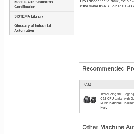
If you disconnect a slave, the sla
Models with Standards
at the same time. All other slaves 
Certification
SISTEMA Library
Glossary of Industrial
Automation
Recommended Pr
CJ2
Introducing the Flagshi
CJ2 CPU Units, with Bui
Multifunctional Ethernet
Port.
Other Machine Au