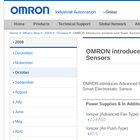
Global
Home
Products
Technical Support
Global Network
Ab
Home
>
What's New
>
2009
>
October
>
OMRON introduces Ionizers and Static Sensor
2009
OMRON introduces
December
Sensors
Nobemver
October
September
OMRON introduces Advanced Fa
Smart Electrostatic Sensor.
August
July
Power Supplies & In Additi
June
Ionizer (
Advanced Fan Type)
ZJ-
FA10
May
Ionizer (
Air Push Type)
April
KS1