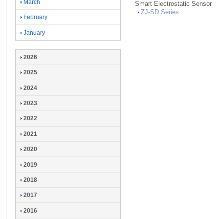
March
Smart Electrostatic Sensor
ZJ-
SD Series
February
January
2026
2025
2024
2023
2022
2021
2020
2019
2018
2017
2016