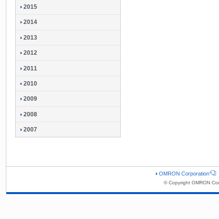
2015
2014
2013
2012
2011
2010
2009
2008
2007
OMRON Corporation
© Copyright OMRON Corp