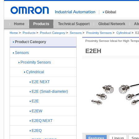
Global
Home
Products
Technical Support
Global Network
Ab
Home
>
Products
>
Product Category
>
Sensors
>
Proximity Sensors
>
Cylindrical
>
E
Proximity Sensor Ideal for High Tem
Product Category
E2EH
Sensors
Proximity Sensors
Cylindrical
E2E NEXT
E2E (Small-diameter)
E2E
E2EW
E2EQ NEXT
E2EQ
Features
Lineup
Spec