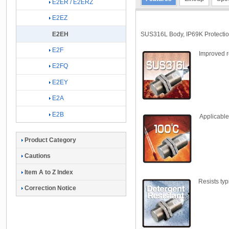
E2ER / E2ERZ
E2EZ
SUS316L Body, IP69K Protection
E2EH
E2F
Improved r
E2FQ
E2EY
E2A
E2B
Applicable
Product Category
Cautions
Item A to Z Index
Resists typ
Correction Notice