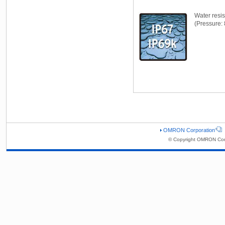
Water resi
(Pressure: 
OMRON Corporation
© Copyright OMRON Corp