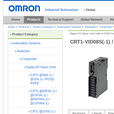
Global
Home
Products
Technical Support
Global Network
Ab
Home
>
Products
>
Product Category
>
Automation Systems
>
Networks
>
CompoNet
Digital I/O Slave Units with e-CON Con
Product Category
CRT1-VID08S(-1) 
Automation Systems
Networks
CompoNet
Digital I/O Slave Units
CRT1-[]D08(-1) /
[]D16(-1) / ROS[] /
ROF[]
CRT1-[]D08TA(-1) /
[]D16TA(-1) /
[]D08TAH(-1) /
[]D16TAH(-1)
CRT1-[]D16S(-1) /
Features
Lineup
Spec