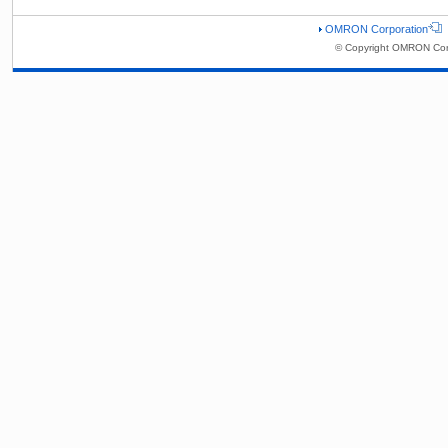
OMRON Corporation
© Copyright OMRON Corp