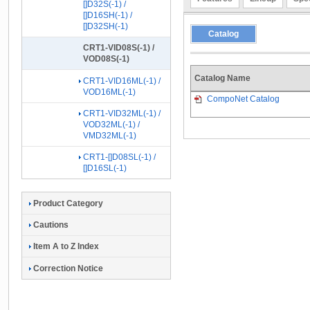
[]D32S(-1) /
[]D16SH(-1) /
[]D32SH(-1)
Catalog
CRT1-VID08S(-1) /
VOD08S(-1)
Catalog Name
CRT1-VID16ML(-1) /
VOD16ML(-1)
CompoNet Catalog
CRT1-VID32ML(-1) /
VOD32ML(-1) /
VMD32ML(-1)
CRT1-[]D08SL(-1) /
[]D16SL(-1)
Product Category
Cautions
Item A to Z Index
Correction Notice