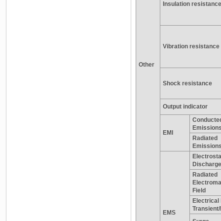
Insulation resistanc
Vibration resistance
Other
Shock resistance
Output indicator
Conducte
Emissions
EMI
Radiated
Emission
Electrosta
Discharg
Radiated
Electroma
Field
Electrical
Transient
EMS