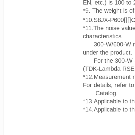
EN, etc.) is 100 to
*9. The weight is o
*10.S8JX-P600[][]
*11.The noise value
characteristics.
300-W/600-W model
under the product.
For the 300-W 5V 
(TDK-Lambda RSEN-2
*12.Measurement m
For details, refer t
Catalog.
*13.Applicable to
*14.Applicable to