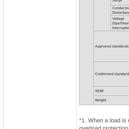
Surge
Conducte
Disturban
Voltage
Dips/Shor
Interrupti
Approved standards
Conformed standard
SEMI
Weight
*1. When a load is 
overload protection