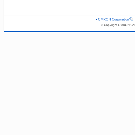
OMRON Corporation
© Copyright OMRON Corp