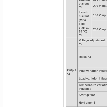
current
200 V inpu
*3
Inrush
100 V inpu
current
(for a
cold
start at
200 V inpu
25 °C)
*3
Voltage adjustment 
*5
Ripple *3
Output
Input variation influ
*4
Load variation influ
Temperature variati
influence
Startup time
Hold time *3