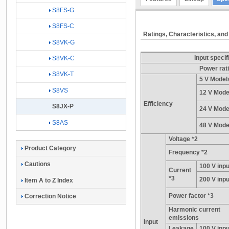
S8FS-G
S8FS-C
Ratings, Characteristics, and
S8VK-G
Input specif
S8VK-C
Power rat
S8VK-T
5 V Model
S8VS
12 V Mode
Efficiency
S8JX-P
24 V Mode
S8AS
48 V Mode
Voltage *2
Product Category
Frequency *2
Cautions
100 V inpu
Current
*3
200 V inpu
Item A to Z Index
Power factor *3
Correction Notice
Harmonic current
emissions
Input
Leakage
100 V inpu