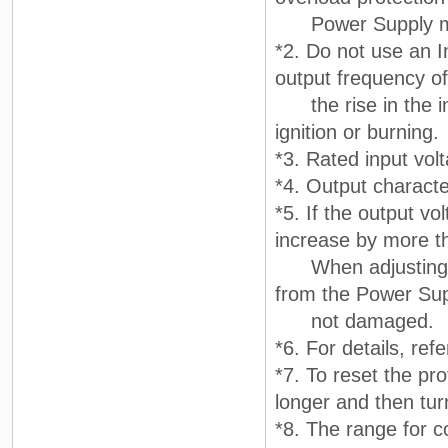
Power Supply may 
*2. Do not use an I
output frequency of
the rise in the in
ignition or burning.
*3. Rated input vo
*4. Output characte
*5. If the output vo
increase by more th
When adjusting the
from the Power Supp
not damaged.
*6. For details, ref
*7. To reset the pr
longer and then tur
*8. The range for c