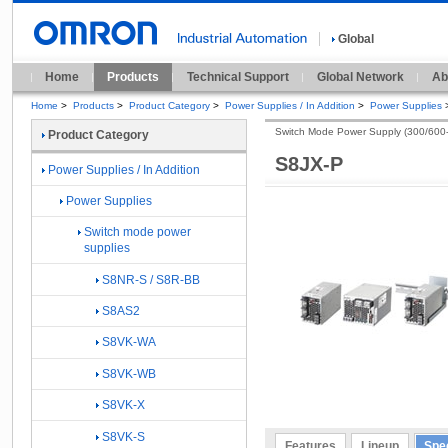
Global
Home
Products
Technical Support
Global Network
Ab
Home
>
Products
>
Product Category
>
Power Supplies / In Addition
>
Power Supplies
Switch Mode Power Supply (300/600
Product Category
S8JX-P
Power Supplies / In Addition
Power Supplies
Switch mode power
supplies
S8NR-S / S8R-BB
S8AS2
S8VK-WA
S8VK-WB
S8VK-X
S8VK-S
Features
Lineup
Spec