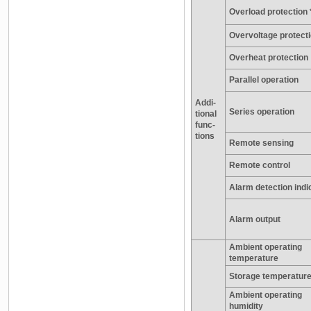
Overload protection 
Overvoltage protecti
Overheat protection
Parallel operation
Addi-
Series operation
tional
func-
tions
Remote sensing
Remote control
Alarm detection indi
Alarm output
Ambient operating
temperature
Storage temperatur
Ambient operating
humidity