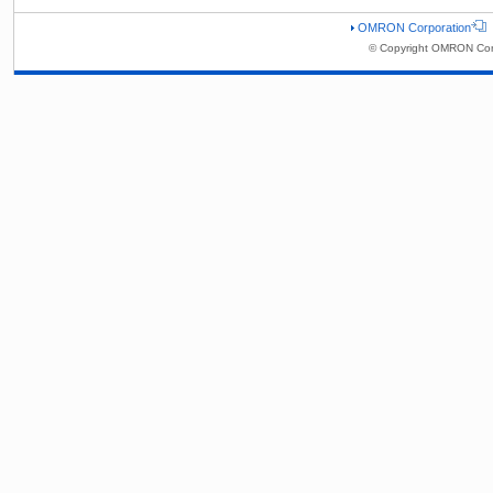
OMRON Corporation
© Copyright OMRON Corp