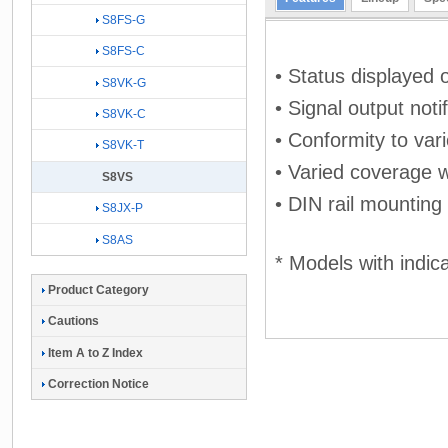
S8FS-G
S8FS-C
• Status displayed o
S8VK-G
• Signal output noti
S8VK-C
• Conformity to vari
S8VK-T
• Varied coverage w
S8VS
• DIN rail mounting
S8JX-P
S8AS
* Models with indic
Product Category
Cautions
Item A to Z Index
Correction Notice