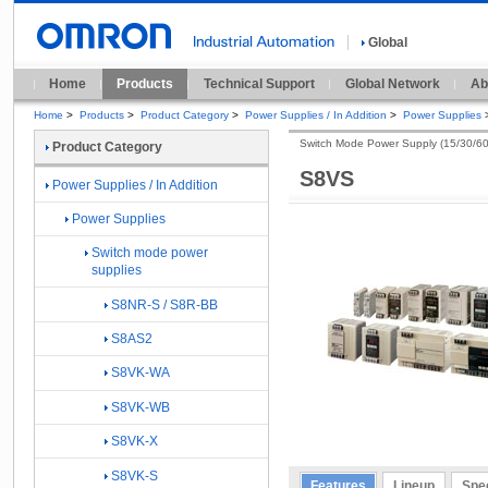
Global
Home
Products
Technical Support
Global Network
Ab
Home
>
Products
>
Product Category
>
Power Supplies / In Addition
>
Power Supplies
Switch Mode Power Supply (15/30/6
Product Category
S8VS
Power Supplies / In Addition
Power Supplies
Switch mode power
supplies
S8NR-S / S8R-BB
S8AS2
S8VK-WA
S8VK-WB
S8VK-X
S8VK-S
Features
Lineup
Spec