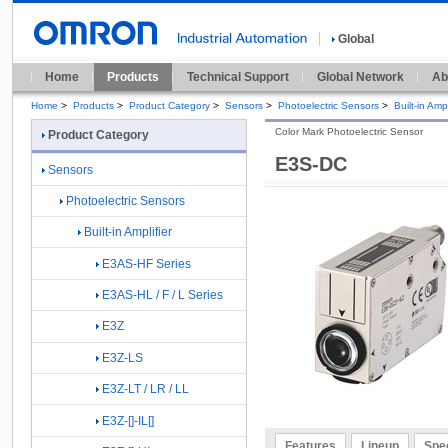
Global
Home
Products
Technical Support
Global Network
Ab
Home
>
Products
>
Product Category
>
Sensors
>
Photoelectric Sensors
>
Built-in Ampl
Color Mark Photoelectric Sensor
Product Category
E3S-DC
Sensors
Photoelectric Sensors
Built-in Amplifier
E3AS-HF Series
E3AS-HL / F / L Series
E3Z
E3Z-LS
E3Z-LT / LR / LL
E3Z-[]-IL[]
Features
Lineup
Spec