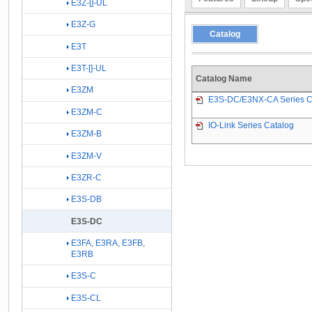
E3Z-[]-UL
E3Z-G
Catalog
E3T
E3T-[]-UL
Catalog Name
E3ZM
E3S-DC/E3NX-CA Series C
E3ZM-C
IO-Link Series Catalog
E3ZM-B
E3ZM-V
E3ZR-C
E3S-DB
E3S-DC
E3FA, E3RA, E3FB,
E3RB
E3S-C
E3S-CL