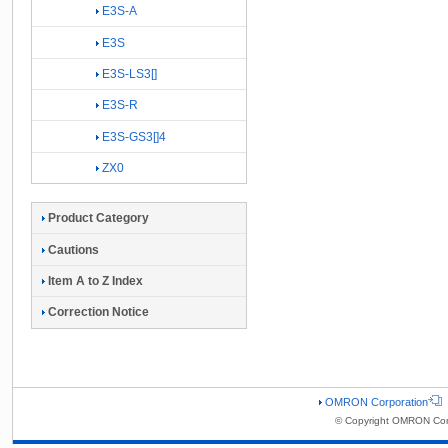
E3S-A
E3S
E3S-LS3[]
E3S-R
E3S-GS3[]4
ZX0
Product Category
Cautions
Item A to Z Index
Correction Notice
OMRON Corporation
© Copyright OMRON Corp